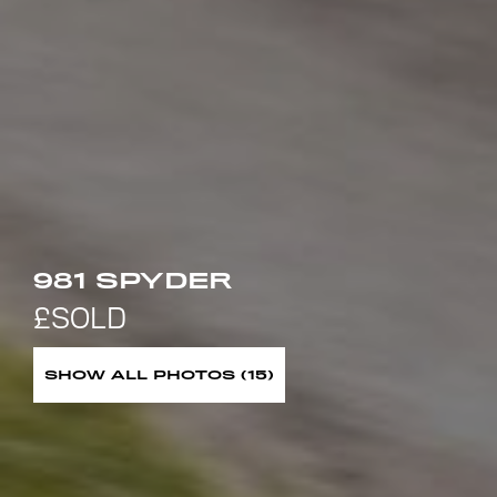
981 SPYDER
SHOW ALL PHOTOS (15)