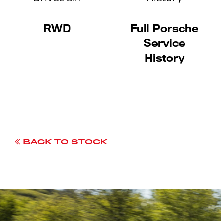
RWD
Full Porsche
Service
History
BACK TO STOCK