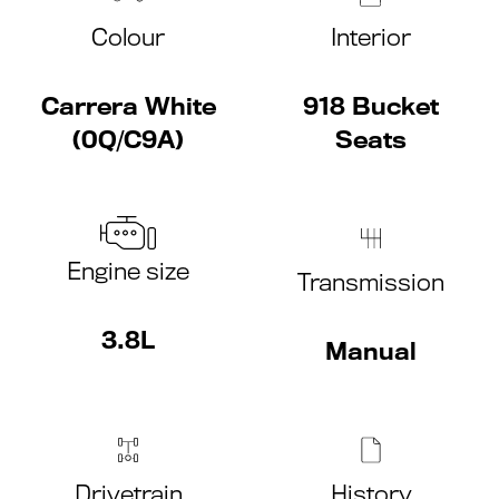
Colour
Interior
Carrera White
918 Bucket
(0Q/C9A)
Seats
Engine size
Transmission
3.8L
Manual
Drivetrain
History