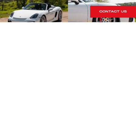
CONTACT US