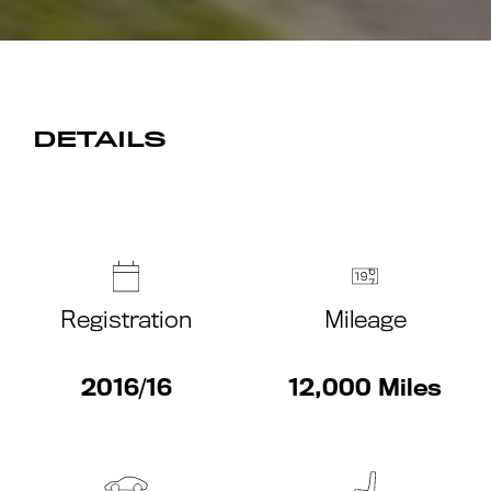
DETAILS
Registration
Mileage
2016/16
12,000 Miles