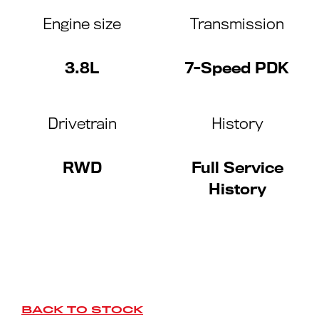
Engine size
Transmission
3.8L
7-Speed PDK
Drivetrain
History
RWD
Full Service
History
BACK TO STOCK