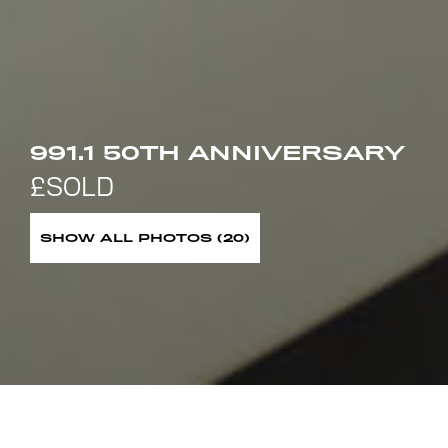
991.1 50TH ANNIVERSARY
SHOW ALL PHOTOS (20)