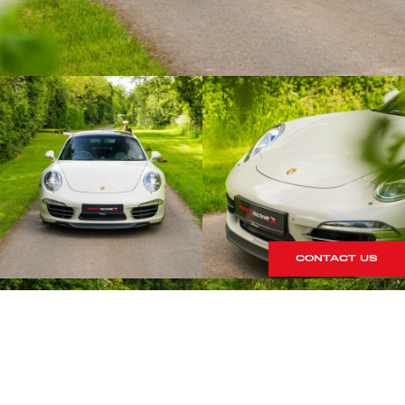
CONTACT US