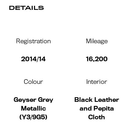
DETAILS
Registration
Mileage
2014/14
16,200
Colour
Interior
Geyser Grey
Black Leather
Metallic
and Pepita
(Y3/9G5)
Cloth