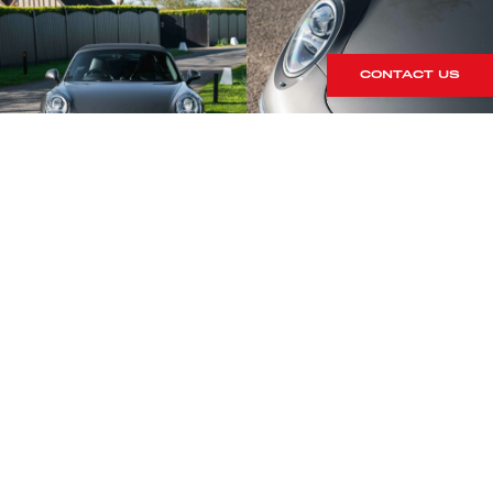
CONTACT US