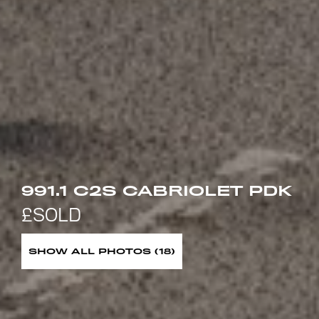
991.1 C2S CABRIOLET PDK
SHOW ALL PHOTOS (18)