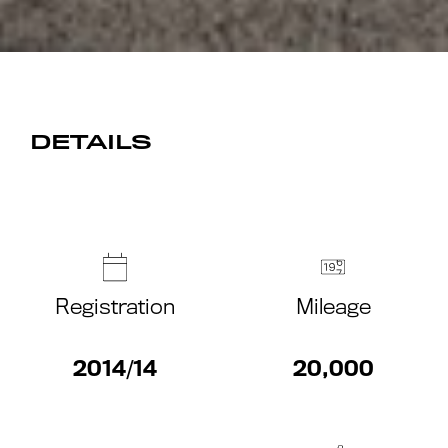
DETAILS
Registration
Mileage
2014/14
20,000