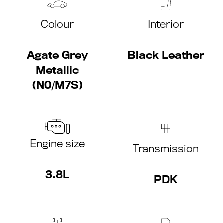
Colour
Interior
Agate Grey
Black Leather
Metallic
(N0/M7S)
Engine size
Transmission
3.8L
PDK