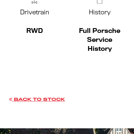
Drivetrain
History
RWD
Full Porsche
Service
History
BACK TO STOCK