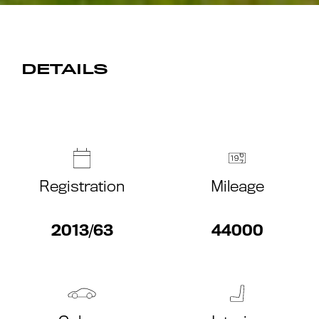
DETAILS
Registration
Mileage
2013/63
44000