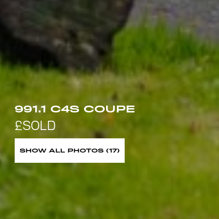
991.1 C4S COUPE
SHOW ALL PHOTOS (17)