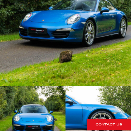
CONTACT US