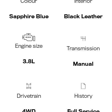
Colour
Interior
Sapphire Blue
Black Leather
Engine size
Transmission
3.8L
Manual
Drivetrain
History
4WD
Full Service