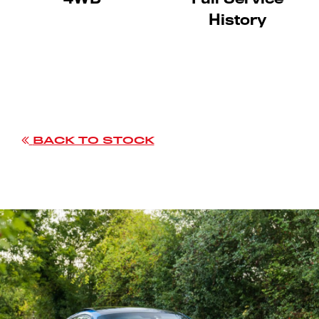
History
BACK TO STOCK