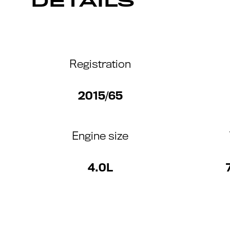
DETAILS
Registration
2015/65
Engine size
4.0L