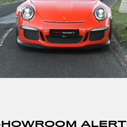
SHOWROOM ALERT