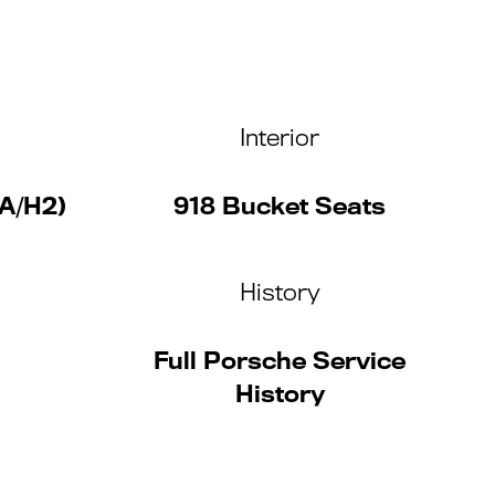
Interior
A/H2)
918 Bucket Seats
History
Full Porsche Service
History