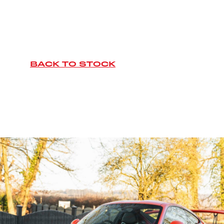
BACK TO STOCK