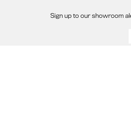
Sign up to our showroom al