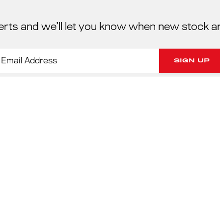
erts and we’ll let you know when new stock a
PORSC