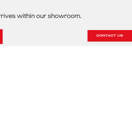
rrives within our showroom.
CONTACT US
HE SERVICING