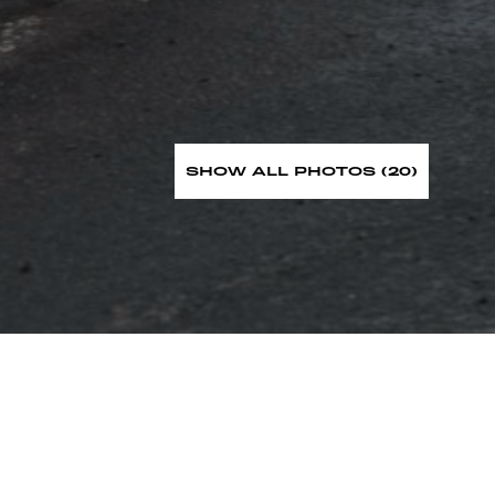
SHOW ALL PHOTOS (20)