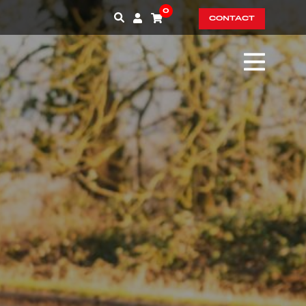
0
CONTACT