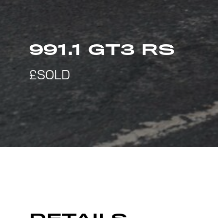
991.1 GT3 RS