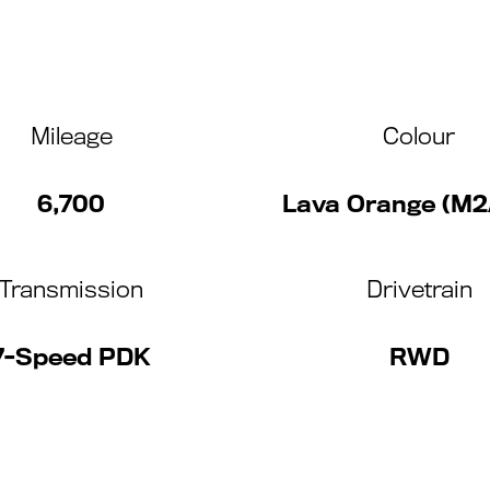
Mileage
Colour
6,700
Lava Orange (M2
Transmission
Drivetrain
7-Speed PDK
RWD