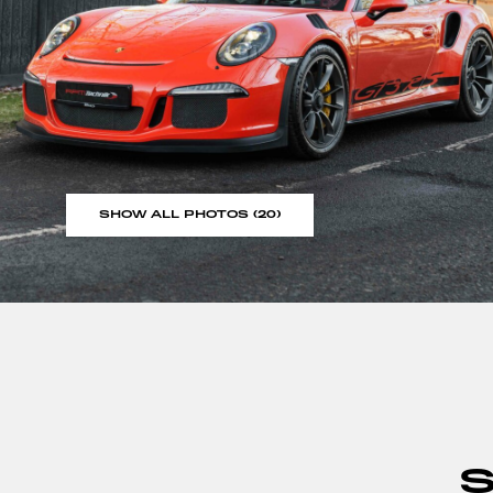
SHOW ALL PHOTOS (20)