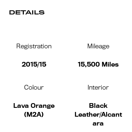
DETAILS
Registration
Mileage
2015/15
15,500 Miles
Colour
Interior
Lava Orange
Black
(M2A)
Leather/Alcant
ara