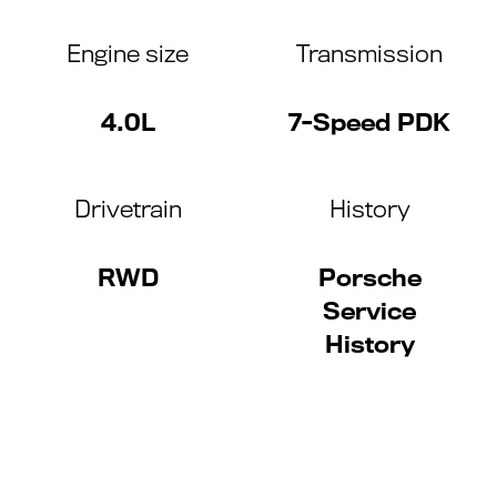
Engine size
Transmission
4.0L
7-Speed PDK
Drivetrain
History
RWD
Porsche
Service
History