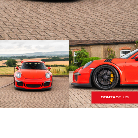
CONTACT US