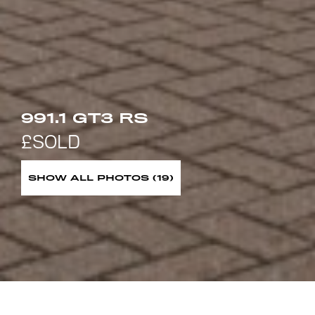
991.1 GT3 RS
SHOW ALL PHOTOS (19)