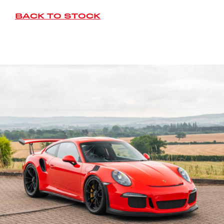
BACK TO STOCK