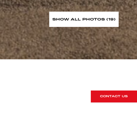
SHOW ALL PHOTOS (19)
CONTACT US