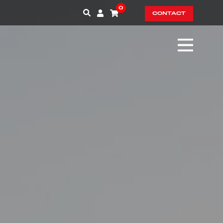
0
CONTACT