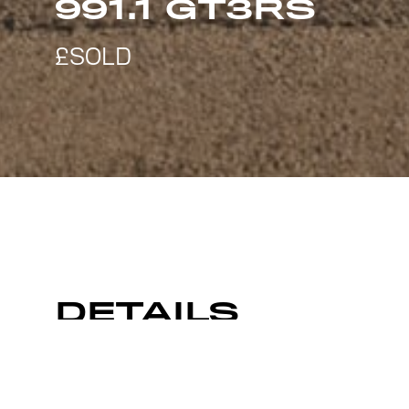
991.1 GT3RS
DETAILS