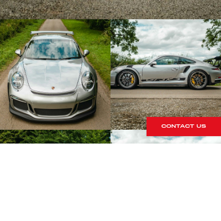
CONTACT US