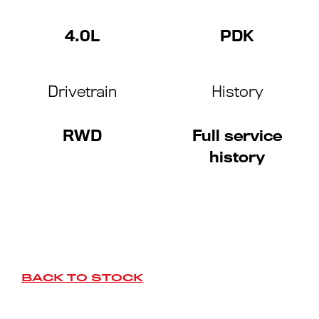
4.0L
PDK
Drivetrain
History
RWD
Full service
history
BACK TO STOCK