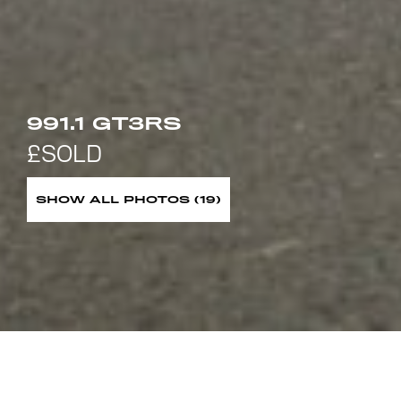
991.1 GT3RS
SHOW ALL PHOTOS (19)