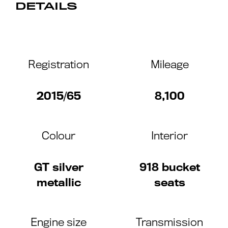
DETAILS
Registration
Mileage
2015/65
8,100
Colour
Interior
GT silver
918 bucket
metallic
seats
Engine size
Transmission