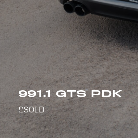
991.1 GTS PDK