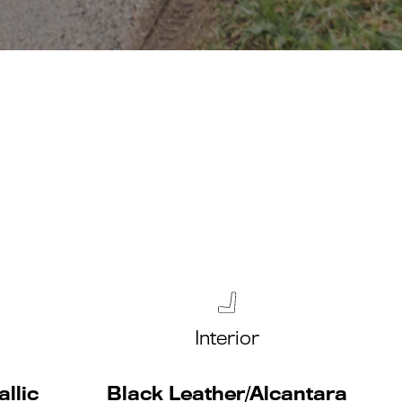
Interior
llic
Black Leather/Alcantara