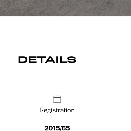
DETAILS
Registration
2015/65