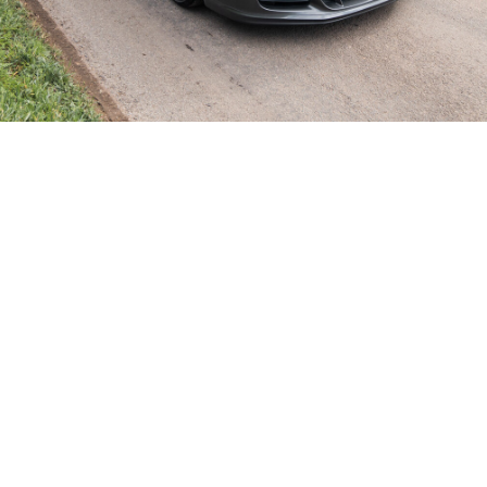
SHOWROOM ALERT
erts and we’ll let you know when new stock a