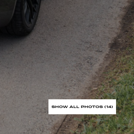
SHOW ALL PHOTOS (14)