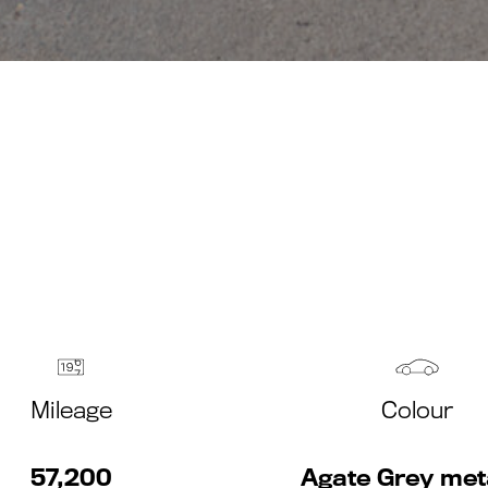
Mileage
Colour
57,200
Agate Grey meta