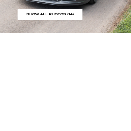
SHOW ALL PHOTOS (14)
Sign up to our showroom al