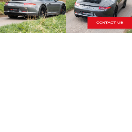
CONTACT US
S
rrives within our showroom.