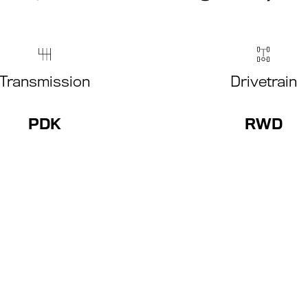
Transmission
Drivetrain
PDK
RWD