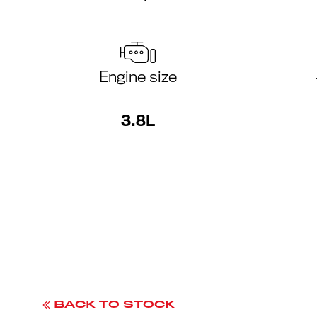
Engine size
3.8L
BACK TO STOCK