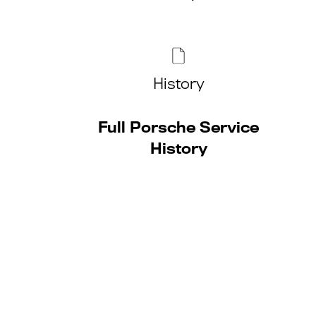
History
Full Porsche Service
History