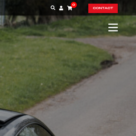
0
CONTACT