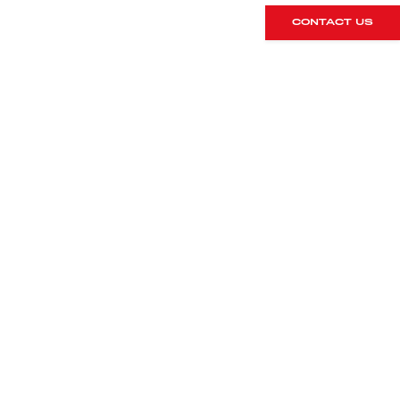
CONTACT US
DETAILS
Registration
Mileage
2013/63
47,000
Colour
Interior
Agate Grey
Black leather
metallic