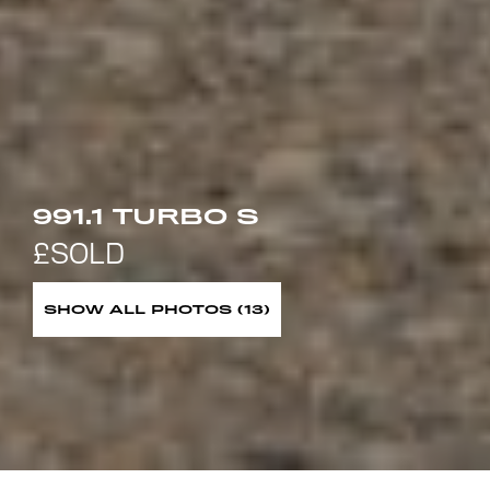
991.1 TURBO S
SHOW ALL PHOTOS (13)