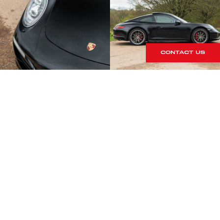
CONTACT US
S
rrives within our showroom.