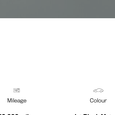
Mileage
Colour