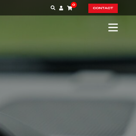
0
CONTACT