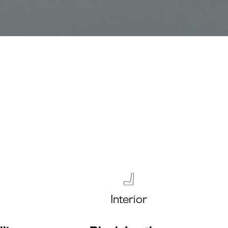
Interior