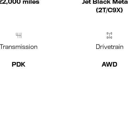
22,000 miles
Jet Black Metal
(2T/C9X)
Transmission
Drivetrain
PDK
AWD