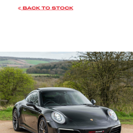
BACK TO STOCK