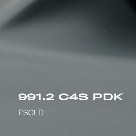
991.2 C4S PDK