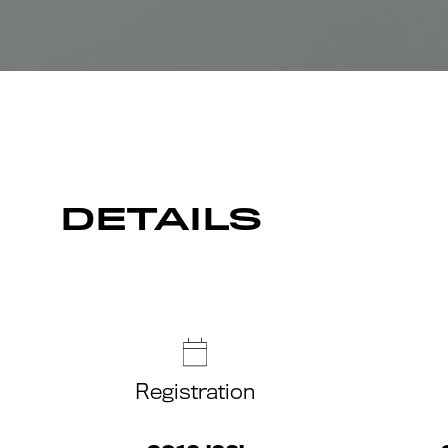
DETAILS
Registration