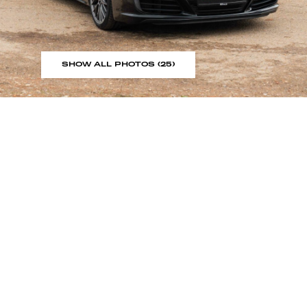
SHOW ALL PHOTOS (25)
Sign up to our showroom al