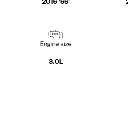
2016 ’66’
Engine size
3.0L