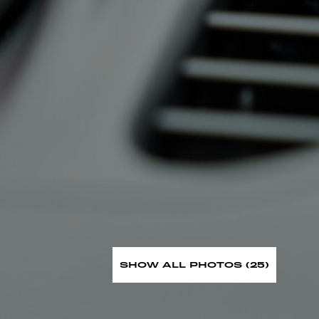
SHOW ALL PHOTOS (25)