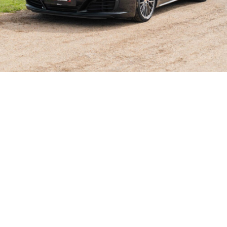
SHOWROOM ALERT
erts and we’ll let you know when new stock a