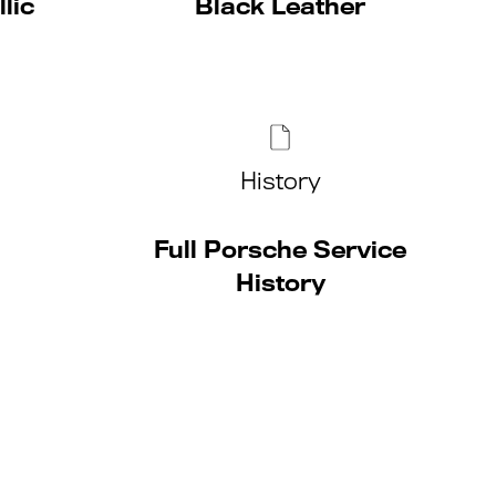
lic
Black Leather
History
Full Porsche Service
History