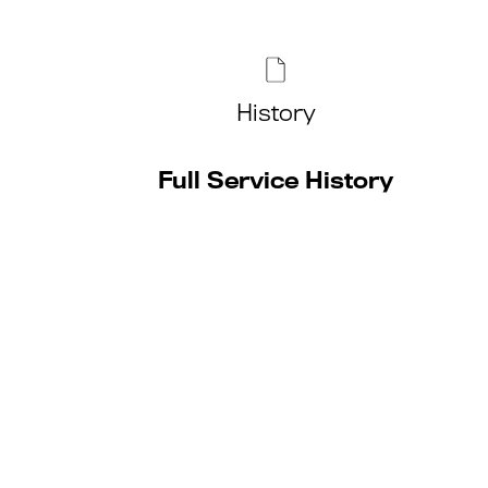
History
Full Service History