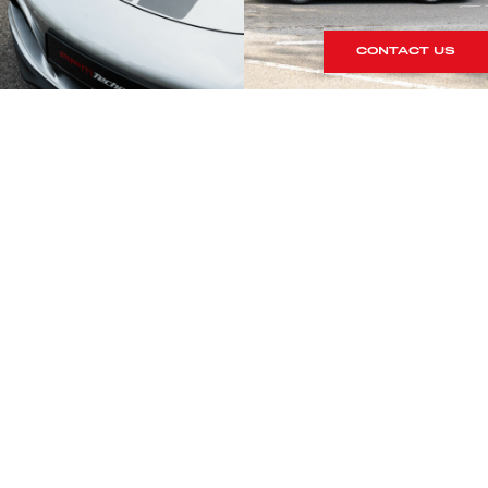
CONTACT US
S
rrives within our showroom.