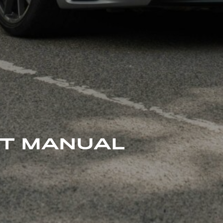
 T MANUAL