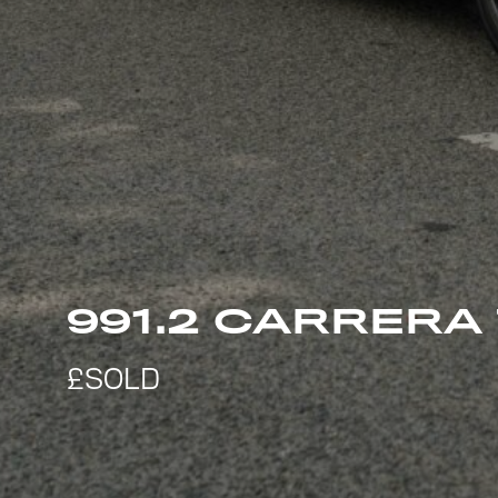
991.2 CARRERA