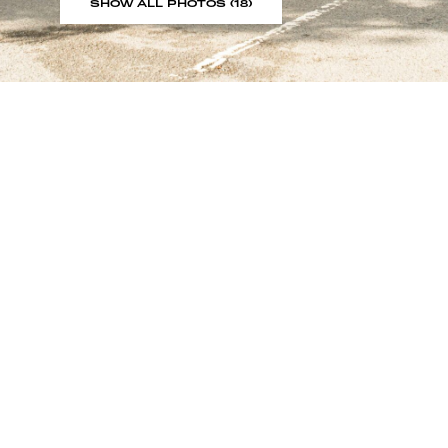
SHOW ALL PHOTOS (18)
Sign up to our showroom al