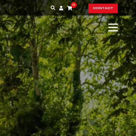
0
CONTACT