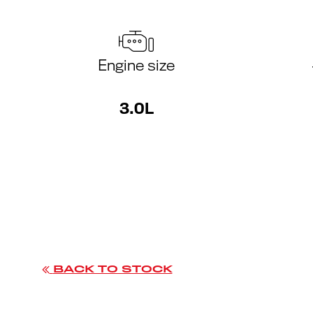
Engine size
3.0L
BACK TO STOCK