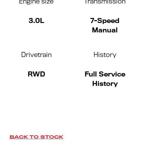
Engine size
Transmission
3.0L
7-Speed
Manual
Drivetrain
History
RWD
Full Service
History
BACK TO STOCK