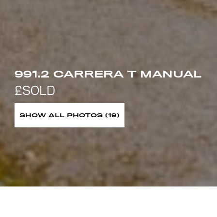
991.2 CARRERA T MANUAL
SHOW ALL PHOTOS (19)