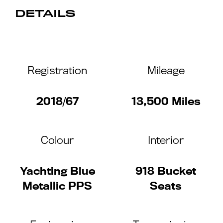
DETAILS
Registration
Mileage
2018/67
13,500 Miles
Colour
Interior
Yachting Blue
918 Bucket
Metallic PPS
Seats