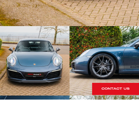
CONTACT US