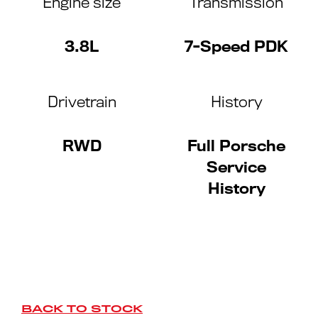
Engine size
Transmission
3.8L
7-Speed PDK
Drivetrain
History
RWD
Full Porsche
Service
History
BACK TO STOCK