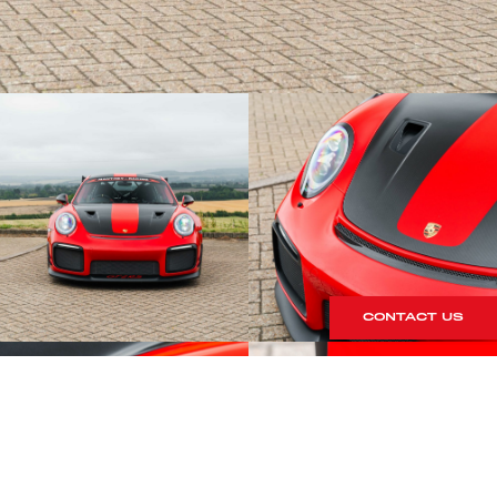
CONTACT US