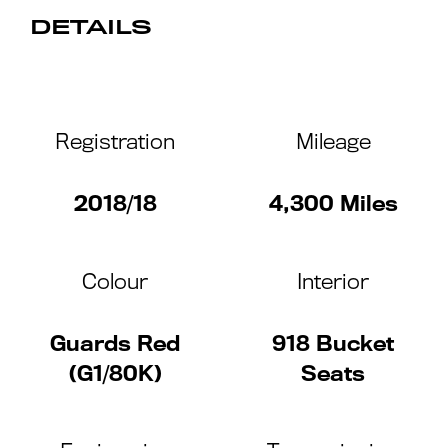
DETAILS
Registration
Mileage
2018/18
4,300 Miles
Colour
Interior
Guards Red
918 Bucket
(G1/80K)
Seats