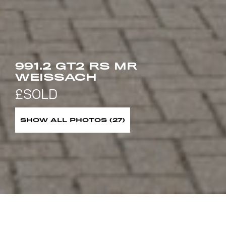
991.2 GT2 RS MR
WEISSACH
SHOW ALL PHOTOS (27)