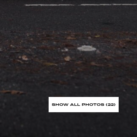
SHOW ALL PHOTOS (22)