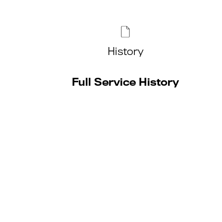
History
Full Service History