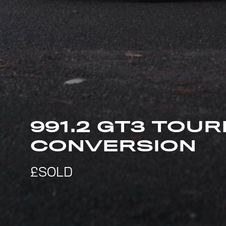
991.2 GT3 TOUR
CONVERSION