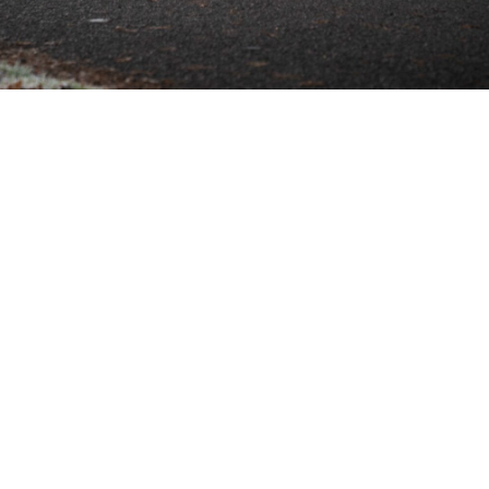
SHOWROOM ALERT
erts and we’ll let you know when new stock a