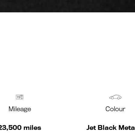
Mileage
Colour
23,500 miles
Jet Black Metal