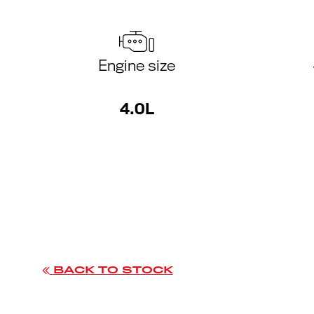
Engine size
4.0L
BACK TO STOCK