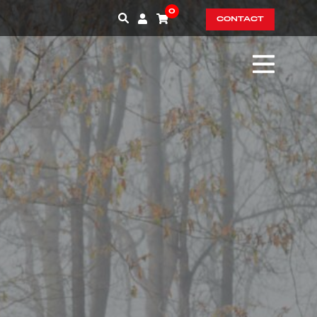
0
CONTACT