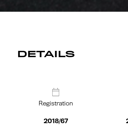
DETAILS
Registration
2018/67