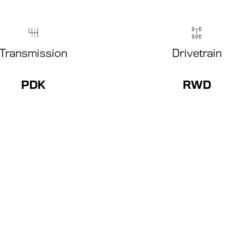
Transmission
Drivetrain
PDK
RWD