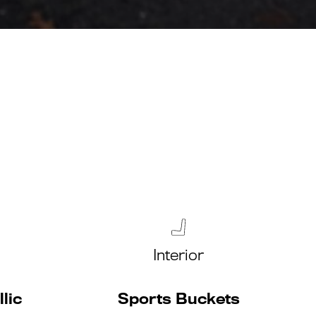
Interior
lic
Sports Buckets