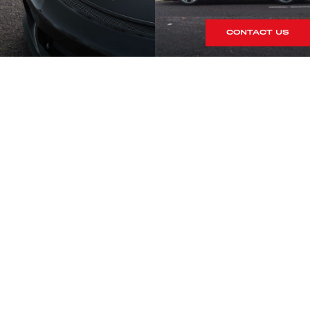
CONTACT US
S
rrives within our showroom.