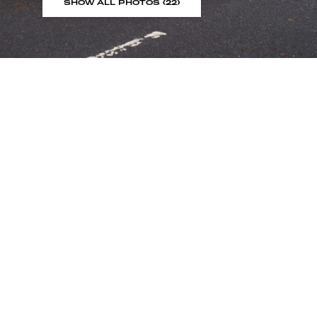
SHOW ALL PHOTOS (22)
Sign up to our showroom al