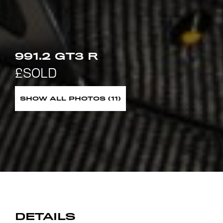
991.2 GT3 R
SHOW ALL PHOTOS (11)
DETAILS