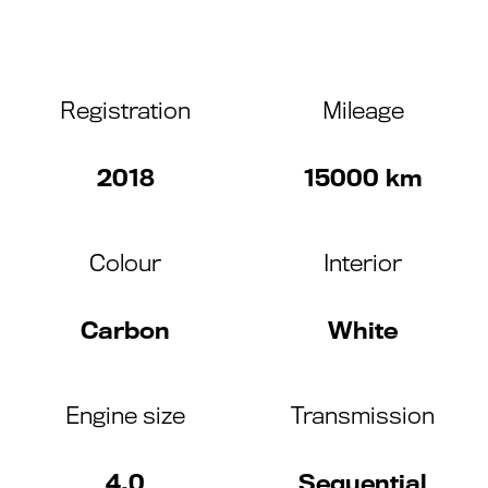
Registration
Mileage
2018
15000 km
Colour
Interior
Carbon
White
Engine size
Transmission
4.0
Sequential