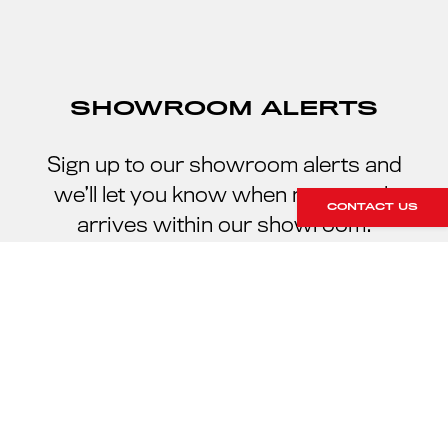
SHOWROOM ALERTS
Sign up to our showroom alerts and
we’ll let you know when new stock
CONTACT US
arrives within our showroom.
SIGN UP