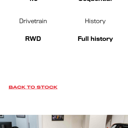
Drivetrain
History
RWD
Full history
BACK TO STOCK