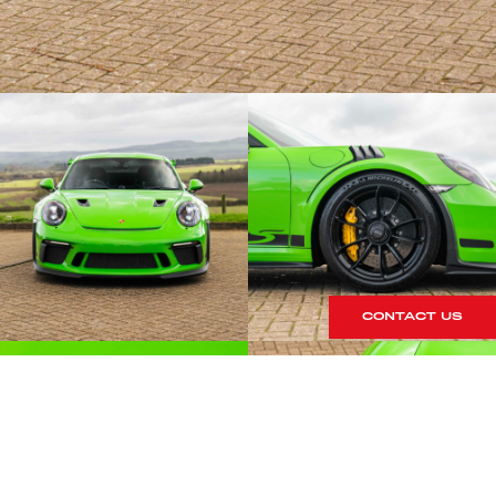
CONTACT US