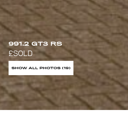
991.2 GT3 RS
SHOW ALL PHOTOS (19)