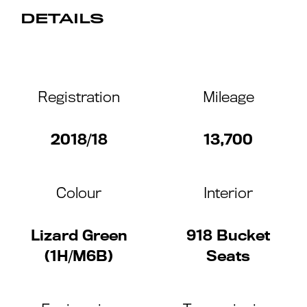
DETAILS
Registration
Mileage
2018/18
13,700
Colour
Interior
Lizard Green
918 Bucket
(1H/M6B)
Seats