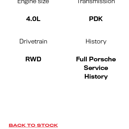
Engine size
Transmission
4.0L
PDK
Drivetrain
History
RWD
Full Porsche
Service
History
BACK TO STOCK