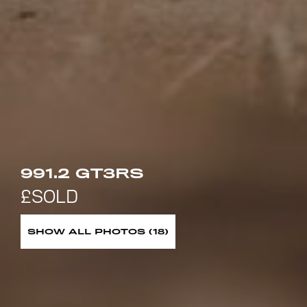
991.2 GT3RS
SHOW ALL PHOTOS (18)