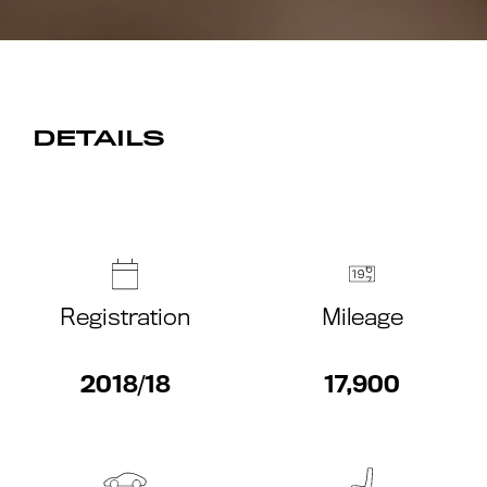
DETAILS
Registration
Mileage
2018/18
17,900