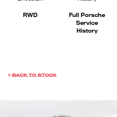
RWD
Full Porsche
Service
History
BACK TO STOCK