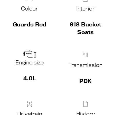
Colour
Interior
Guards Red
918 Bucket
Seats
Engine size
Transmission
4.0L
PDK
Drivetrain
History