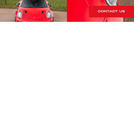
CONTACT US