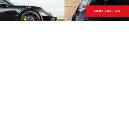
CONTACT US