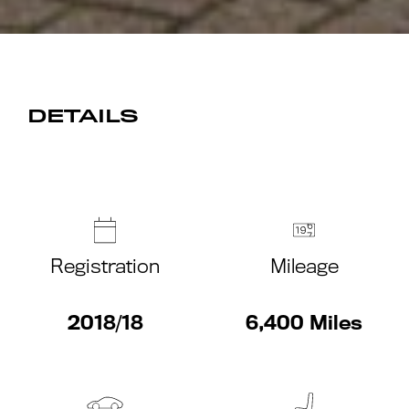
DETAILS
Registration
Mileage
2018/18
6,400 Miles