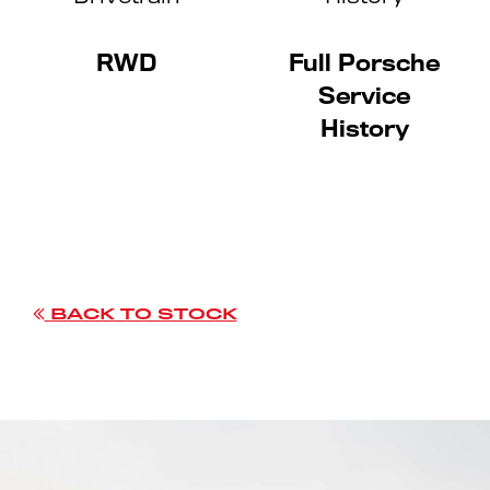
RWD
Full Porsche
Service
History
BACK TO STOCK