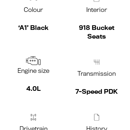
Colour
Interior
‘A1’ Black
918 Bucket
Seats
Engine size
Transmission
4.0L
7-Speed PDK
Drivetrain
History