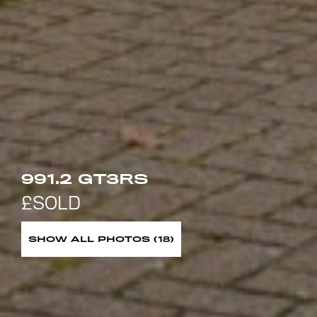
991.2 GT3RS
SHOW ALL PHOTOS (18)