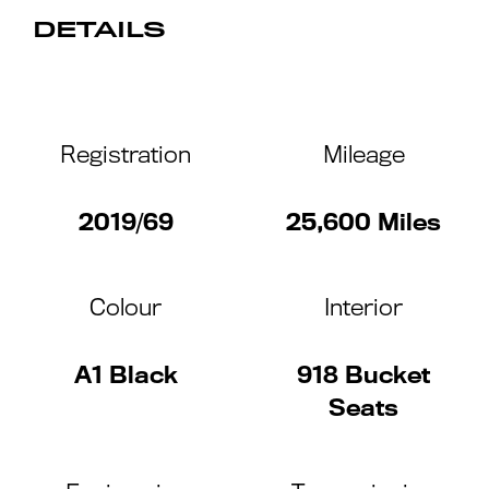
DETAILS
Registration
Mileage
2019/69
25,600 Miles
Colour
Interior
A1 Black
918 Bucket
Seats