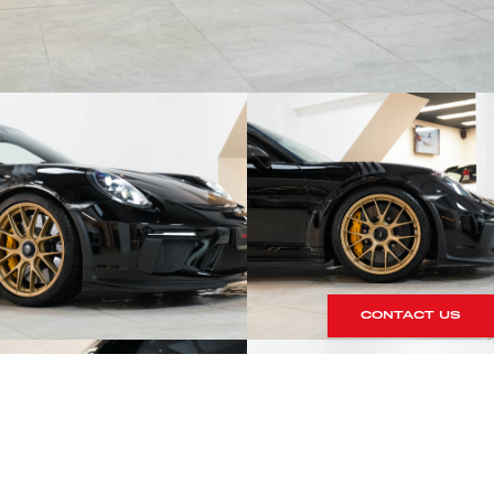
CONTACT US