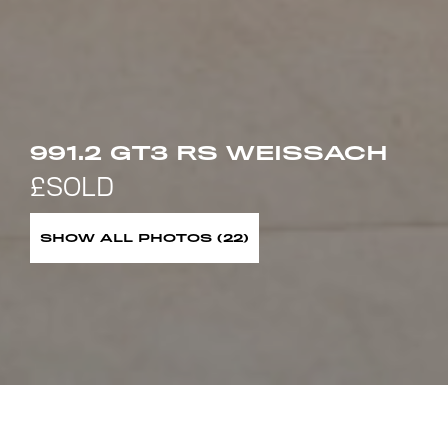
991.2 GT3 RS WEISSACH
SHOW ALL PHOTOS (22)