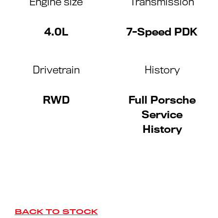
Engine size
Transmission
4.0L
7-Speed PDK
Drivetrain
History
RWD
Full Porsche
Service
History
BACK TO STOCK