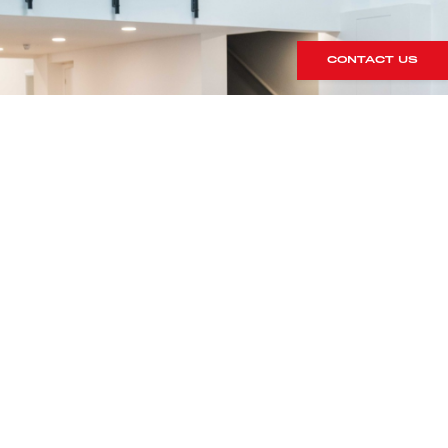
CONTACT US