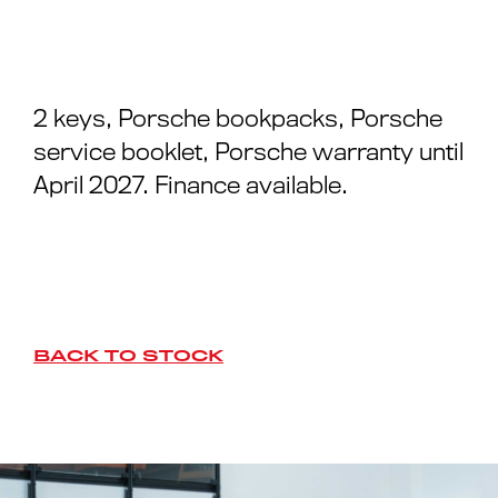
2 keys, Porsche bookpacks, Porsche
service booklet, Porsche warranty until
April 2027. Finance available.
BACK TO STOCK