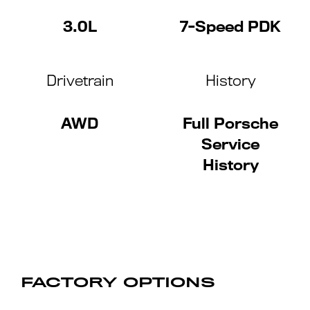
3.0L
7-Speed PDK
Drivetrain
History
AWD
Full Porsche
Service
History
FACTORY OPTIONS