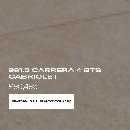
991.2 CARRERA 4 GTS
CABRIOLET
£90,495
SHOW ALL PHOTOS (18)