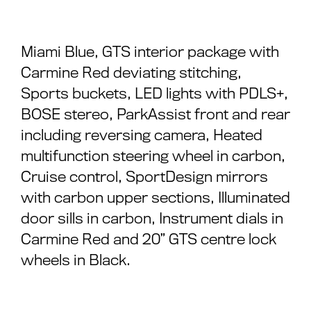
Miami Blue, GTS interior package with
Carmine Red deviating stitching,
Sports buckets, LED lights with PDLS+,
BOSE stereo, ParkAssist front and rear
including reversing camera, Heated
multifunction steering wheel in carbon,
Cruise control, SportDesign mirrors
with carbon upper sections, Illuminated
door sills in carbon, Instrument dials in
Carmine Red and 20” GTS centre lock
wheels in Black.