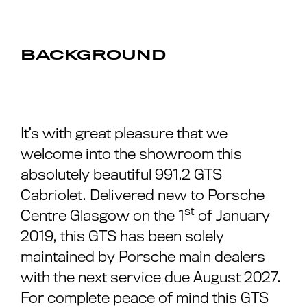
BACKGROUND
It’s with great pleasure that we
welcome into the showroom this
absolutely beautiful 991.2 GTS
Cabriolet. Delivered new to Porsche
st
Centre Glasgow on the 1
of January
2019, this GTS has been solely
maintained by Porsche main dealers
with the next service due August 2027.
For complete peace of mind this GTS