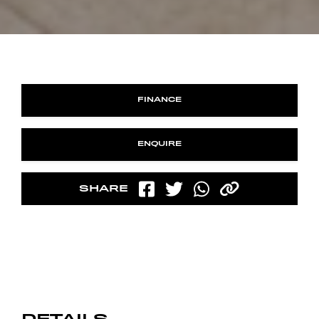
FINANCE
ENQUIRE
SHARE