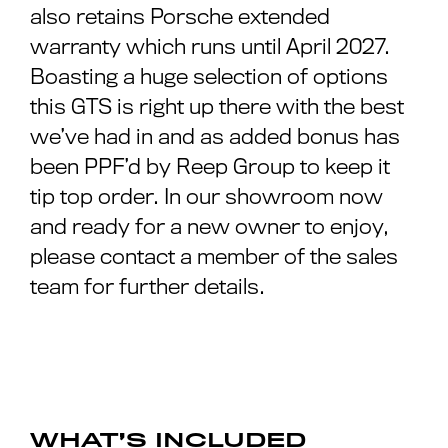
also retains Porsche extended
warranty which runs until April 2027.
Boasting a huge selection of options
this GTS is right up there with the best
we’ve had in and as added bonus has
been PPF’d by Reep Group to keep it
tip top order. In our showroom now
and ready for a new owner to enjoy,
please contact a member of the sales
team for further details.
WHAT’S INCLUDED