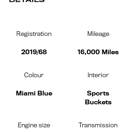
DETAILS
Registration
Mileage
2019/68
16,000 Miles
Colour
Interior
Miami Blue
Sports
Buckets
Engine size
Transmission