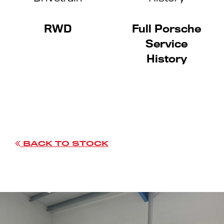
RWD
Full Porsche
Service
History
BACK TO STOCK