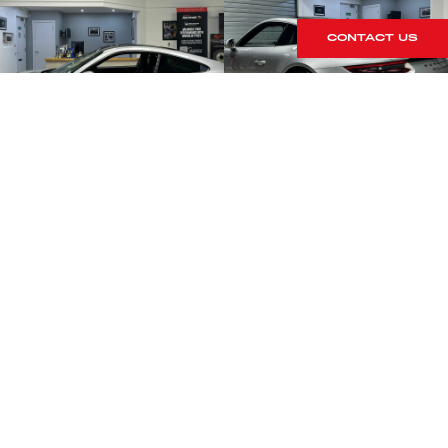
CONTACT US