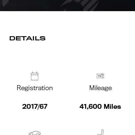
DETAILS
Registration
Mileage
2017/67
41,600 Miles