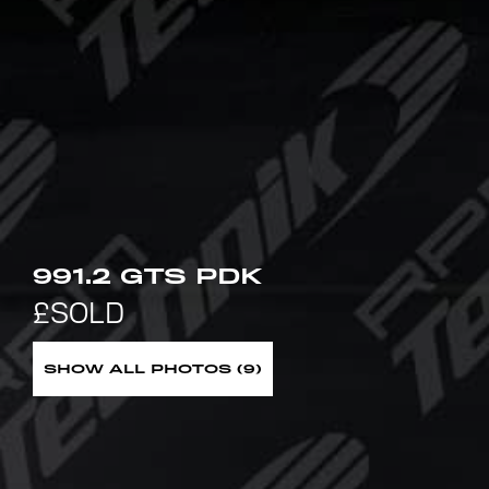
991.2 GTS PDK
SHOW ALL PHOTOS (9)