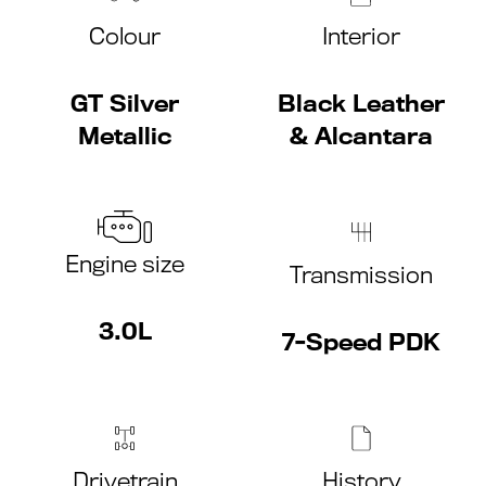
Colour
Interior
GT Silver
Black Leather
Metallic
& Alcantara
Engine size
Transmission
3.0L
7-Speed PDK
Drivetrain
History