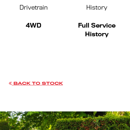
Drivetrain
History
4WD
Full Service
History
BACK TO STOCK