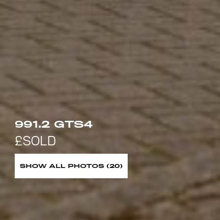
991.2 GTS4
SHOW ALL PHOTOS (20)