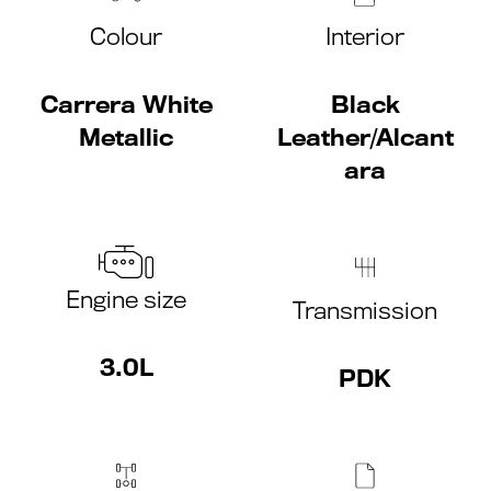
Colour
Interior
Carrera White
Black
Metallic
Leather/Alcant
ara
Engine size
Transmission
3.0L
PDK