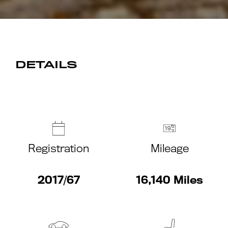
DETAILS
Registration
Mileage
2017/67
16,140 Miles