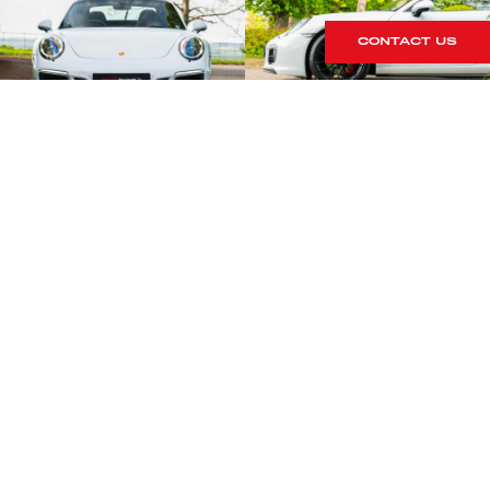
CONTACT US