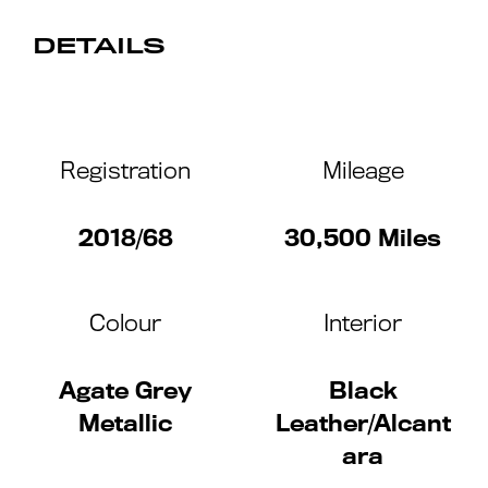
DETAILS
Registration
Mileage
2018/68
30,500 Miles
Colour
Interior
Agate Grey
Black
Metallic
Leather/Alcant
ara