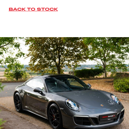
BACK TO STOCK