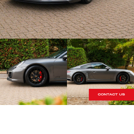
CONTACT US