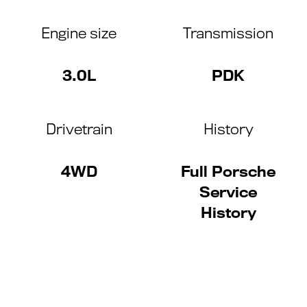
Engine size
Transmission
3.0L
PDK
Drivetrain
History
4WD
Full Porsche
Service
History