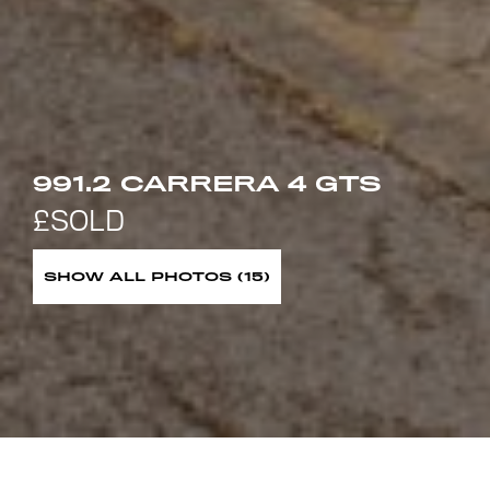
991.2 CARRERA 4 GTS
SHOW ALL PHOTOS (15)