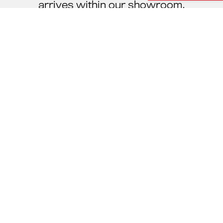
arrives within our showroom.