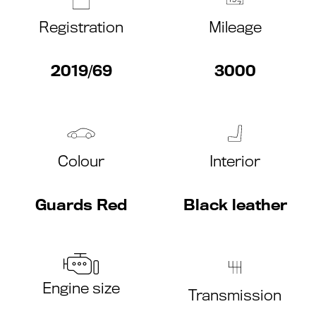
Registration
Mileage
2019/69
3000
Colour
Interior
Guards Red
Black leather
Engine size
Transmission