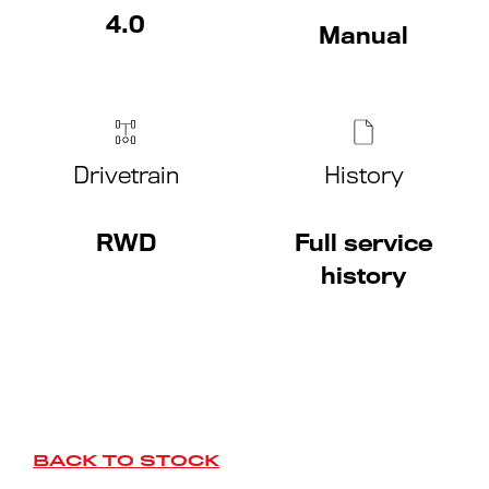
4.0
Manual
Drivetrain
History
RWD
Full service
history
BACK TO STOCK