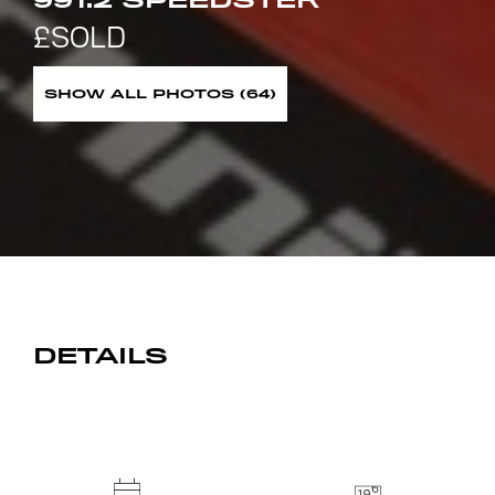
991.2 SPEEDSTER
SHOW ALL PHOTOS (64)
DETAILS