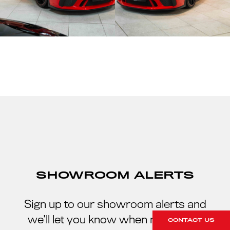
SHOWROOM ALERTS
Sign up to our showroom alerts and
we’ll let you know when new stock
CONTACT US