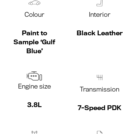
Colour
Interior
Paint to
Black Leather
Sample ‘Gulf
Blue’
Engine size
Transmission
3.8L
7-Speed PDK