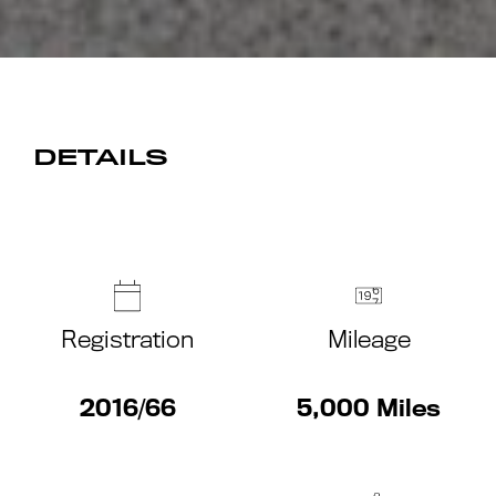
DETAILS
Registration
Mileage
2016/66
5,000 Miles