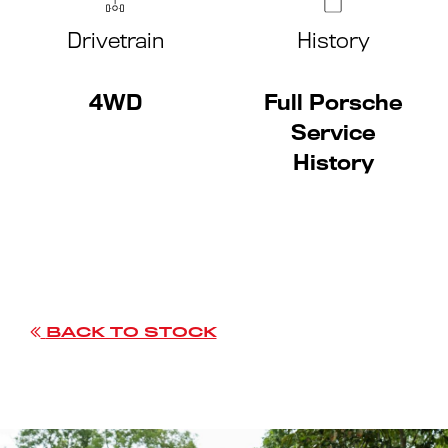
Drivetrain
History
4WD
Full Porsche
Service
History
BACK TO STOCK