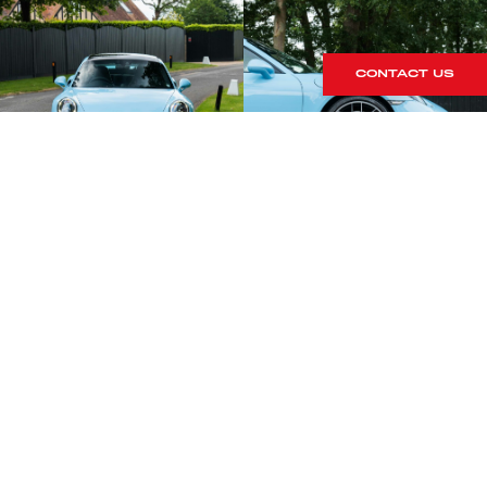
CONTACT US