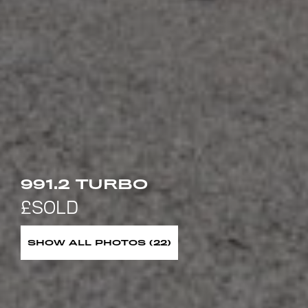
991.2 TURBO
SHOW ALL PHOTOS (22)