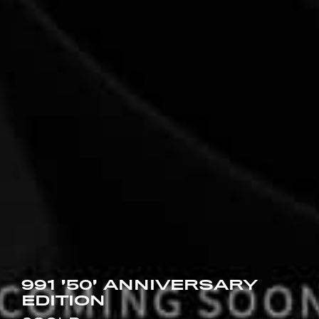
991 ’50’ ANNIVERSARY
EDITION