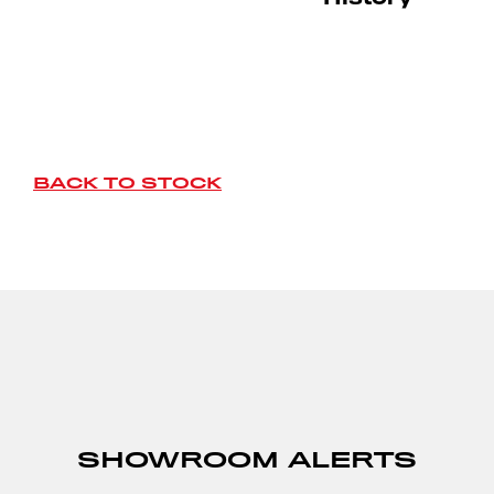
BACK TO STOCK
SHOWROOM ALERTS