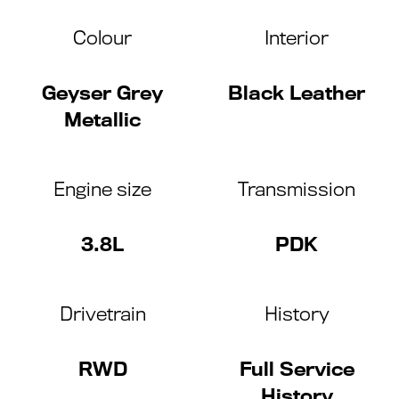
Colour
Interior
Geyser Grey
Black Leather
Metallic
Engine size
Transmission
3.8L
PDK
Drivetrain
History
RWD
Full Service
History