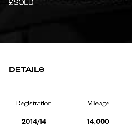
DETAILS
Registration
Mileage
2014/14
14,000