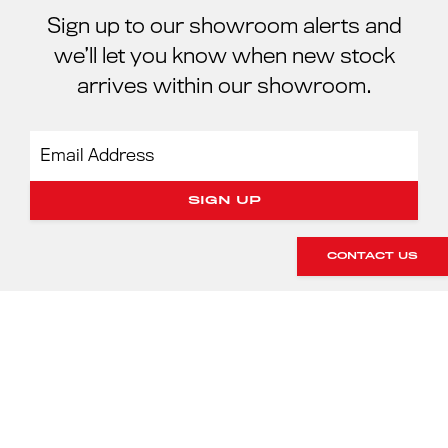
Sign up to our showroom alerts and
we’ll let you know when new stock
arrives within our showroom.
CONTACT US