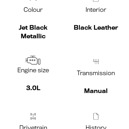
Colour
Interior
Jet Black
Black Leather
Metallic
Engine size
Transmission
3.0L
Manual
Drivetrain
History