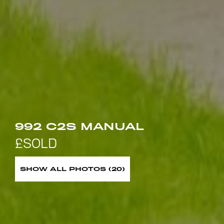
992 C2S MANUAL
SHOW ALL PHOTOS (20)