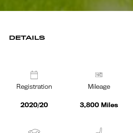
DETAILS
Registration
Mileage
2020/20
3,800 Miles