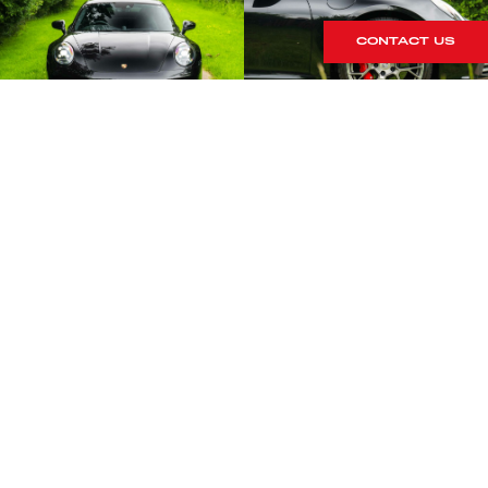
CONTACT US