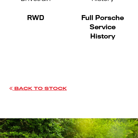
RWD
Full Porsche
Service
History
BACK TO STOCK