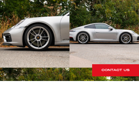
CONTACT US