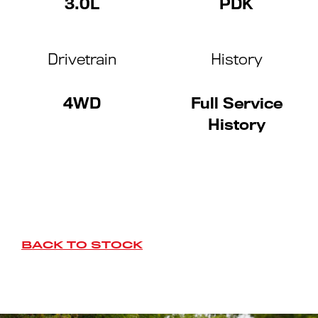
3.0L
PDK
Drivetrain
History
4WD
Full Service
History
BACK TO STOCK