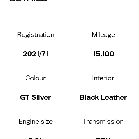
Registration
Mileage
2021/71
15,100
Colour
Interior
GT Silver
Black Leather
Engine size
Transmission