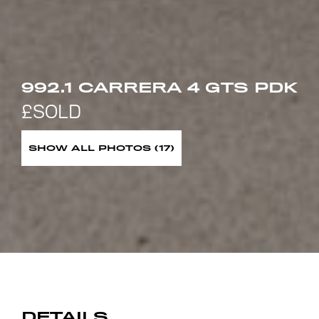
992.1 CARRERA 4 GTS PDK
SHOW ALL PHOTOS (17)
DETAILS