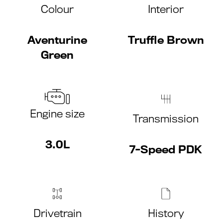
Colour
Interior
Aventurine
Truffle Brown
Green
Engine size
Transmission
3.0L
7-Speed PDK
Drivetrain
History