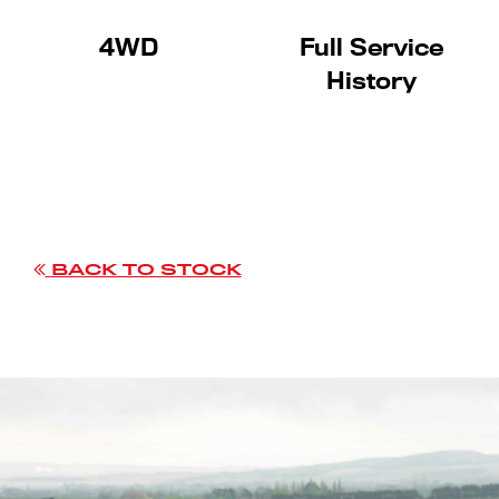
4WD
Full Service
History
BACK TO STOCK