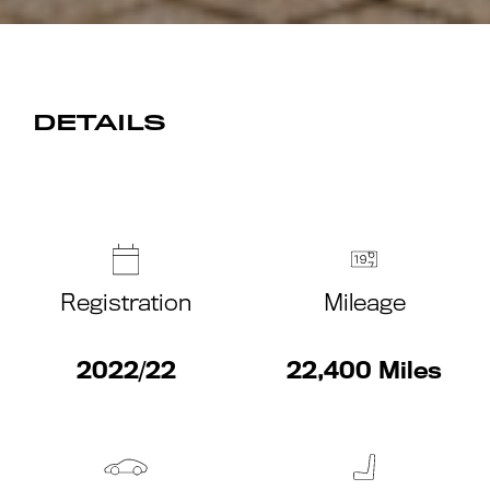
DETAILS
Registration
Mileage
2022/22
22,400 Miles