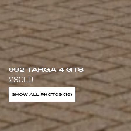
992 TARGA 4 GTS
SHOW ALL PHOTOS (16)