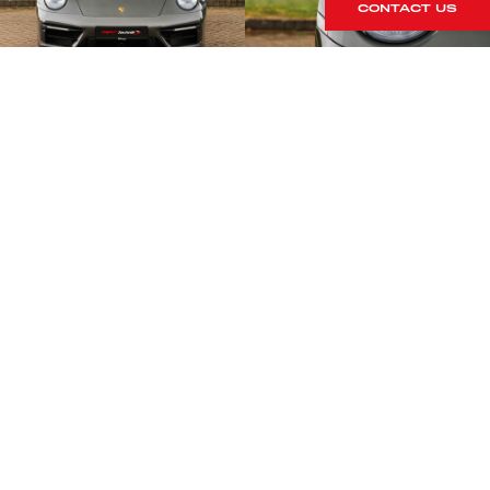
CONTACT US