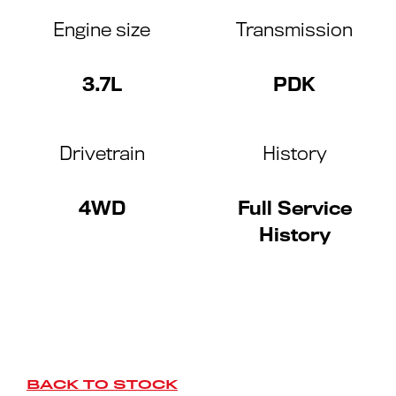
Engine size
Transmission
3.7L
PDK
Drivetrain
History
4WD
Full Service
History
BACK TO STOCK