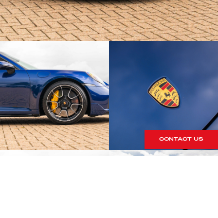
CONTACT US