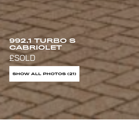
992.1 TURBO S
CABRIOLET
SHOW ALL PHOTOS (21)