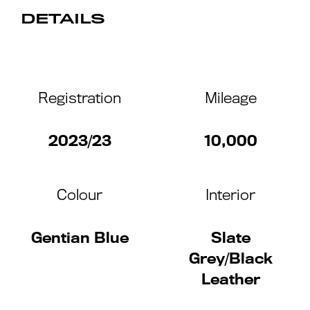
DETAILS
Registration
Mileage
2023/23
10,000
Colour
Interior
Gentian Blue
Slate
Grey/Black
Leather