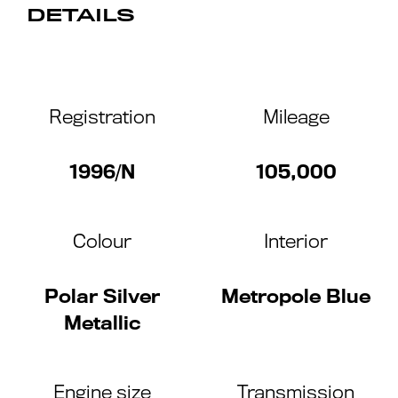
DETAILS
Registration
Mileage
1996/N
105,000
Colour
Interior
Polar Silver
Metropole Blue
Metallic
Engine size
Transmission