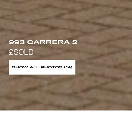
993 CARRERA 2
SHOW ALL PHOTOS (14)