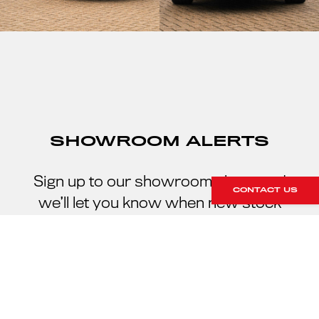
SHOWROOM ALERTS
Sign up to our showroom alerts and
CONTACT US
we’ll let you know when new stock
arrives within our showroom.