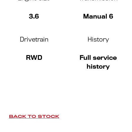
3.6
Manual 6
Drivetrain
History
RWD
Full service
history
BACK TO STOCK