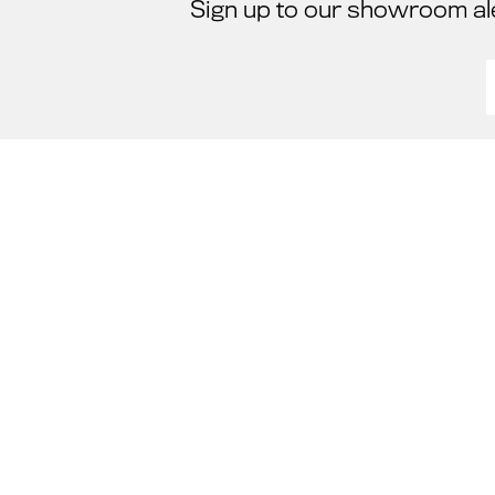
Sign up to our showroom al