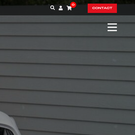
0
CONTACT