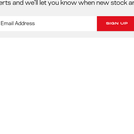
erts and we’ll let you know when new stock a
PORSC