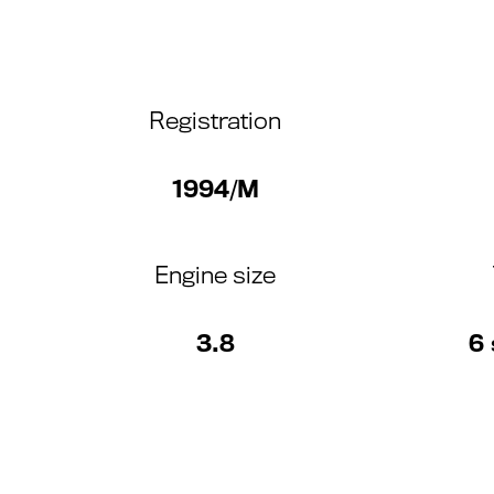
Registration
1994/M
Engine size
3.8
6