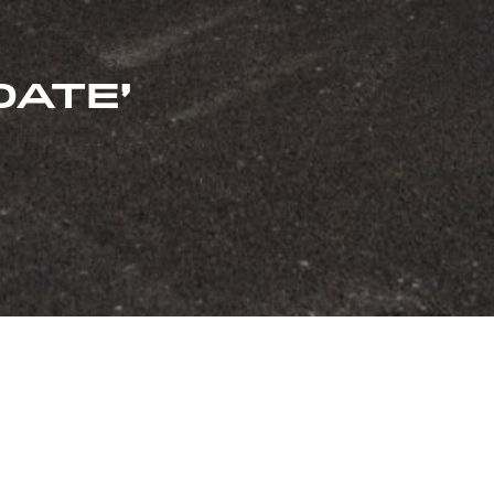
DATE’