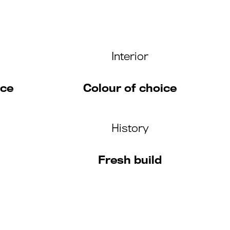
Interior
ice
Colour of choice
History
Fresh build