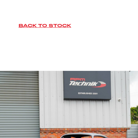
BACK TO STOCK