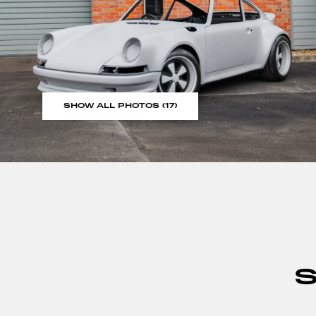
SHOW ALL PHOTOS (17)