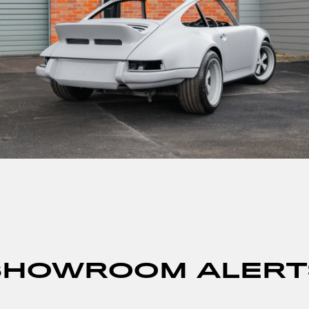
SHOWROOM ALERT