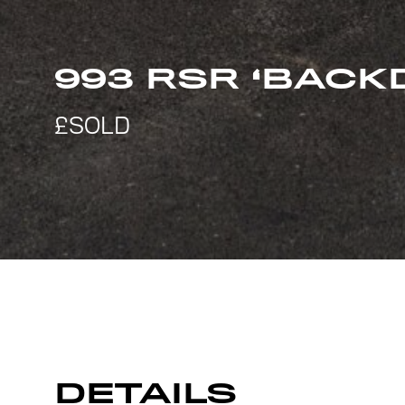
993 RSR ‘BACK
DETAILS