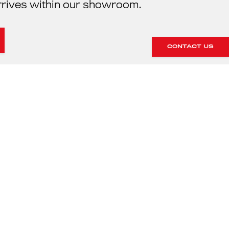
rrives within our showroom.
CONTACT US
HE SERVICING