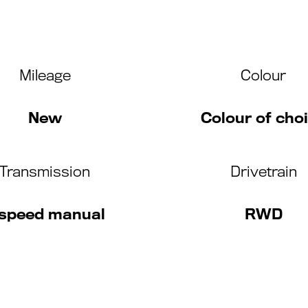
Mileage
Colour
New
Colour of cho
Transmission
Drivetrain
 speed manual
RWD