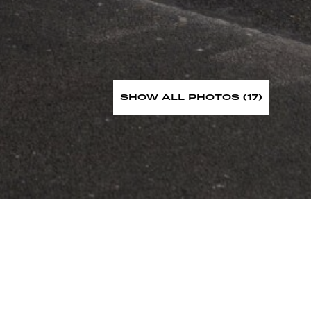
SHOW ALL PHOTOS (17)