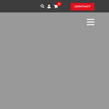
0
CONTACT