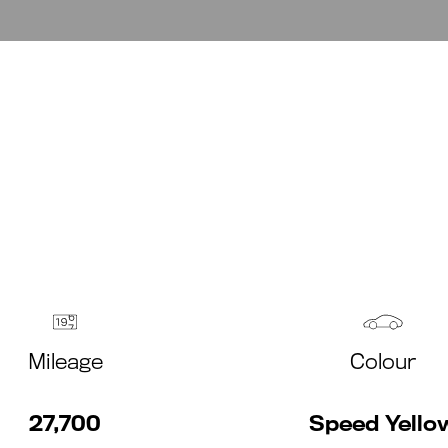
Mileage
Colour
27,700
Speed Yello