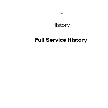
History
Full Service History