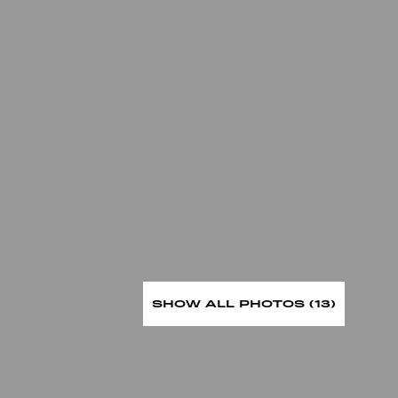
SHOW ALL PHOTOS (13)