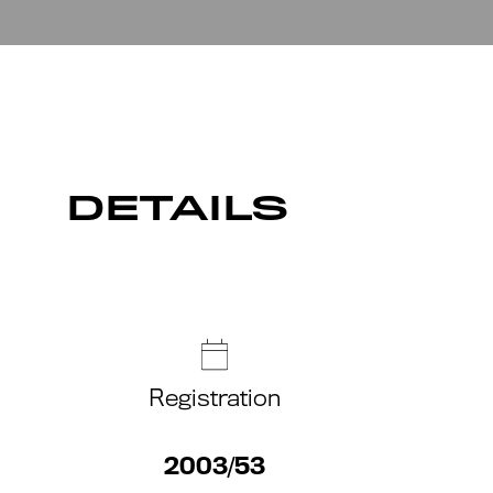
DETAILS
Registration
2003/53