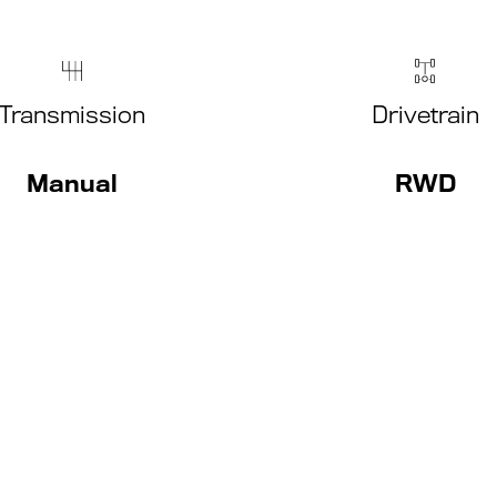
Transmission
Drivetrain
Manual
RWD