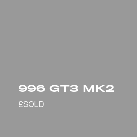
996 GT3 MK2