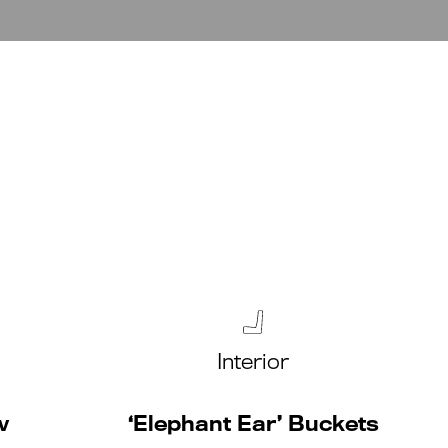
Interior
w
‘Elephant Ear’ Buckets