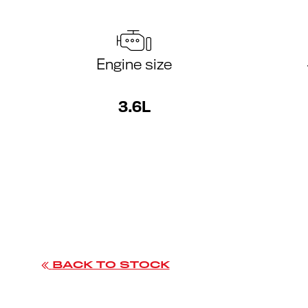
Engine size
3.6L
BACK TO STOCK