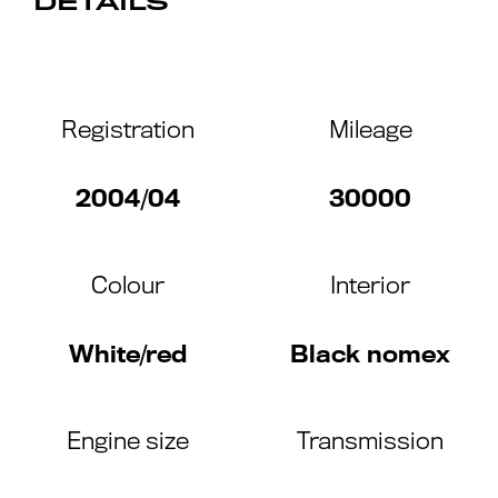
DETAILS
Registration
Mileage
2004/04
30000
Colour
Interior
White/red
Black nomex
Engine size
Transmission