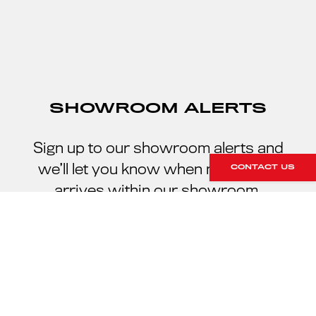
SHOWROOM ALERTS
Sign up to our showroom alerts and
we’ll let you know when new stock
CONTACT US
arrives within our showroom.