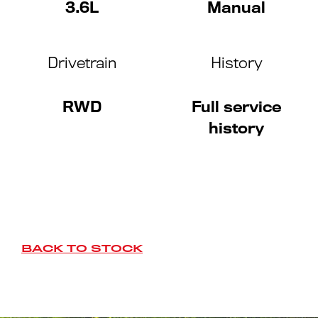
3.6L
Manual
Drivetrain
History
RWD
Full service
history
BACK TO STOCK