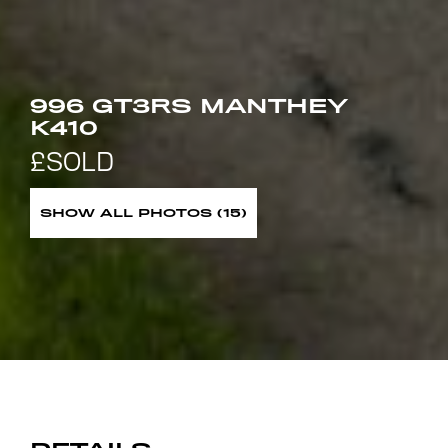
996 GT3RS MANTHEY
K410
SHOW ALL PHOTOS (15)