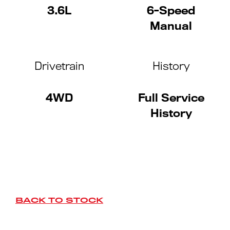
3.6L
6-Speed
Manual
Drivetrain
History
4WD
Full Service
History
BACK TO STOCK