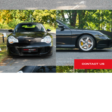
CONTACT US