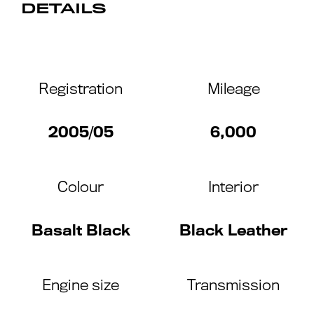
DETAILS
Registration
Mileage
2005/05
6,000
Colour
Interior
Basalt Black
Black Leather
Engine size
Transmission