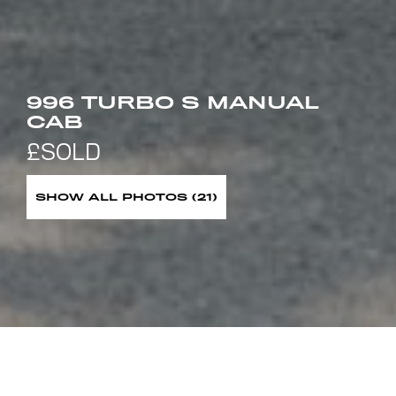
996 TURBO S MANUAL
CAB
SHOW ALL PHOTOS (21)