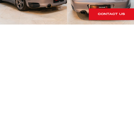
CONTACT US
S
rrives within our showroom.