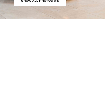
SHOW ALL PHOTOS (14)
Sign up to our showroom al