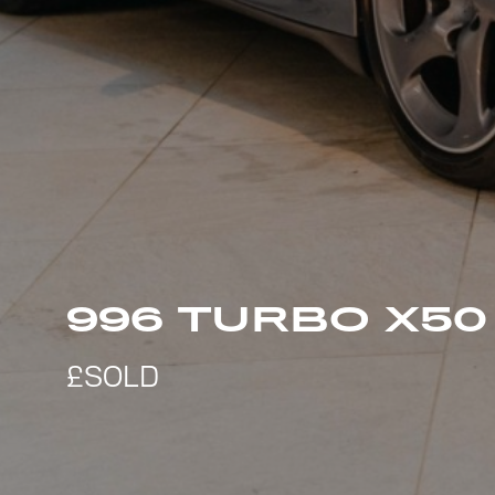
996 TURBO X5