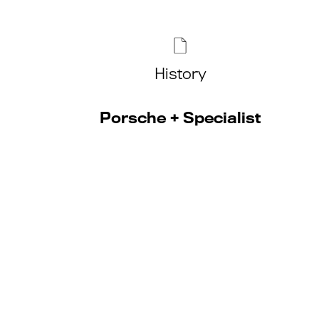
History
Porsche + Specialist