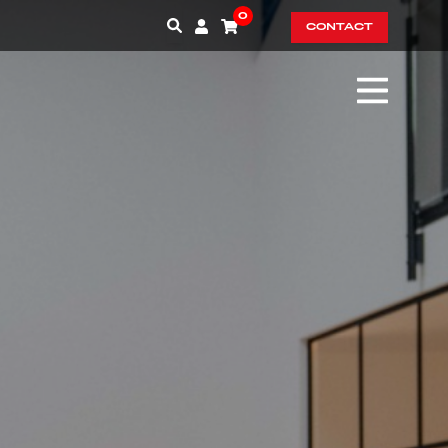
0
CONTACT