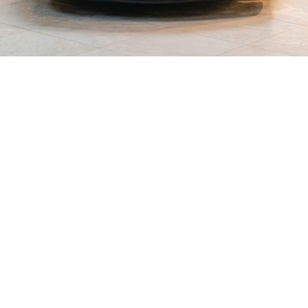
SHOWROOM ALERT
erts and we’ll let you know when new stock a