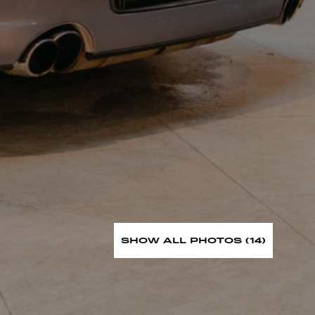
SHOW ALL PHOTOS (14)