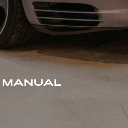
0 MANUAL