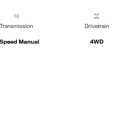
Transmission
Drivetrain
Speed Manual
4WD