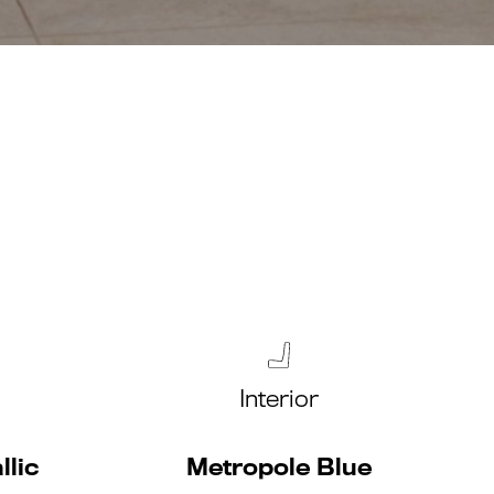
Interior
llic
Metropole Blue