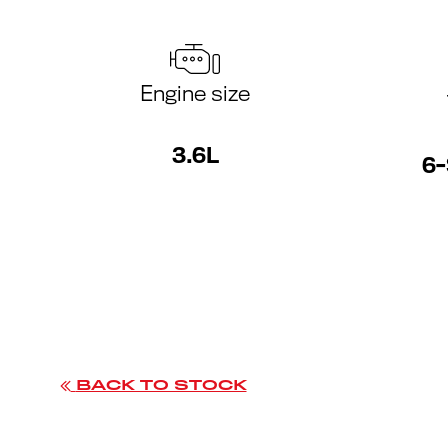
Engine size
3.6L
6-
BACK TO STOCK