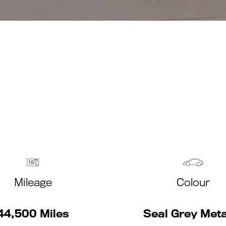
Mileage
Colour
44,500 Miles
Seal Grey Meta