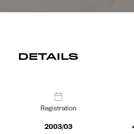
DETAILS
Registration
2003/03