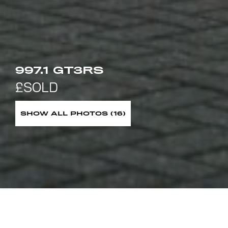
997.1 GT3RS
SHOW ALL PHOTOS (16)