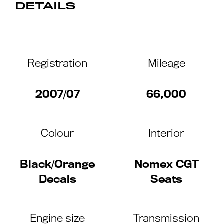
DETAILS
Registration
Mileage
2007/07
66,000
Colour
Interior
Black/Orange
Nomex CGT
Decals
Seats
Engine size
Transmission