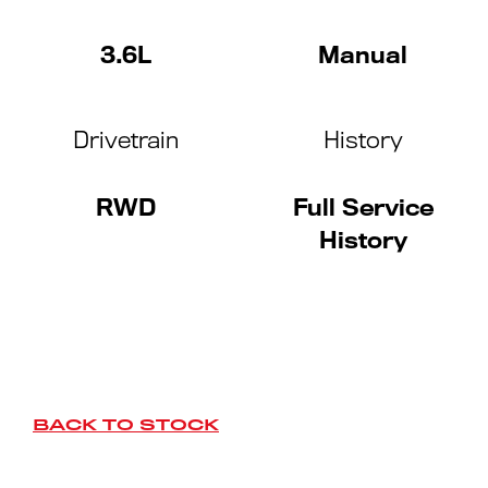
3.6L
Manual
Drivetrain
History
RWD
Full Service
History
BACK TO STOCK