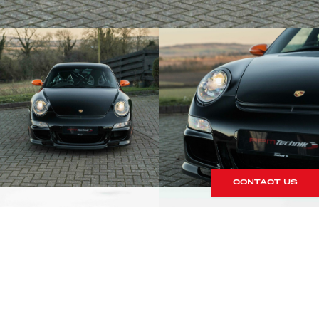
CONTACT US