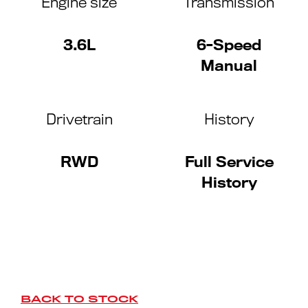
Engine size
Transmission
3.6L
6-Speed
Manual
Drivetrain
History
RWD
Full Service
History
BACK TO STOCK