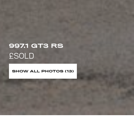
997.1 GT3 RS
SHOW ALL PHOTOS (13)