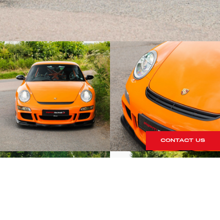
CONTACT US