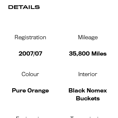
DETAILS
Registration
Mileage
2007/07
35,800 Miles
Colour
Interior
Pure Orange
Black Nomex
Buckets