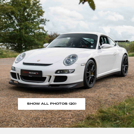
SHOW ALL PHOTOS (20)