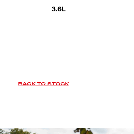
3.6L
BACK TO STOCK