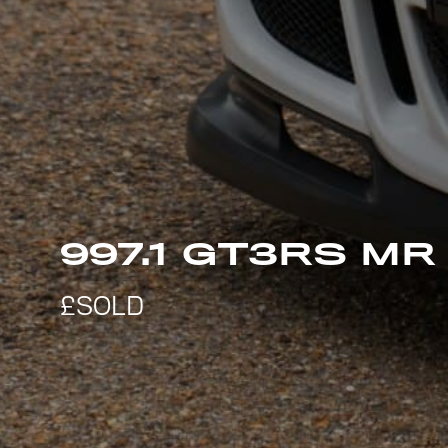
997.1 GT3RS MR