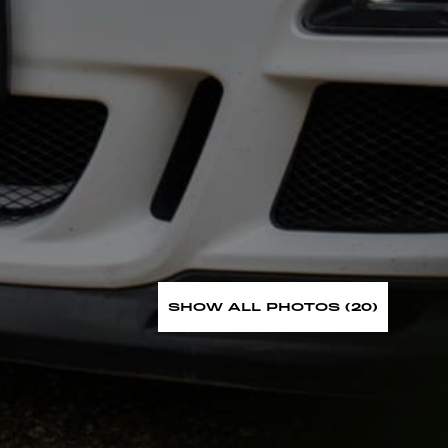
SHOW ALL PHOTOS (20)