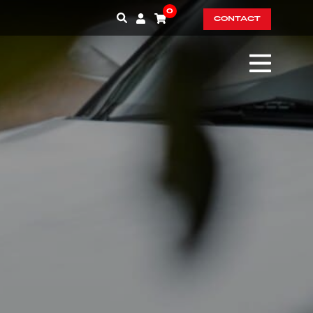
0
CONTACT