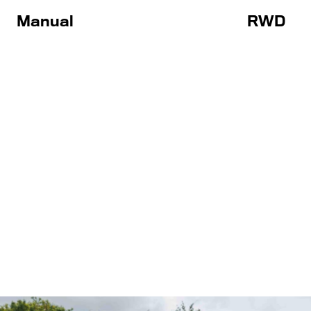
Manual
RWD