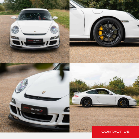
CONTACT US