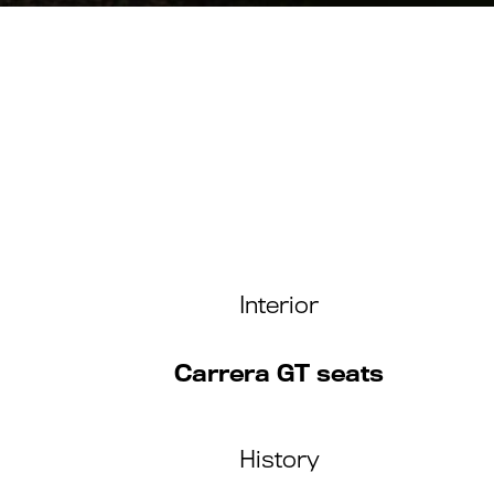
Interior
Carrera GT seats
History