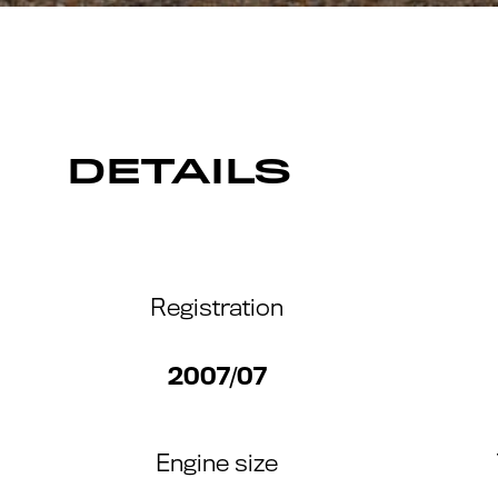
DETAILS
Registration
2007/07
Engine size