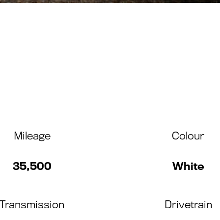
Mileage
Colour
35,500
White
Transmission
Drivetrain