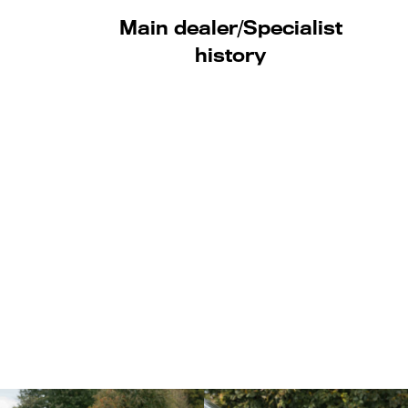
Main dealer/Specialist
history