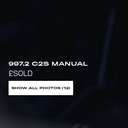
997.2 C2S MANUAL
SHOW ALL PHOTOS (12)