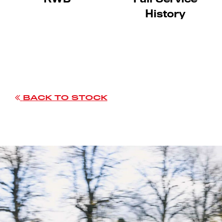
History
BACK TO STOCK