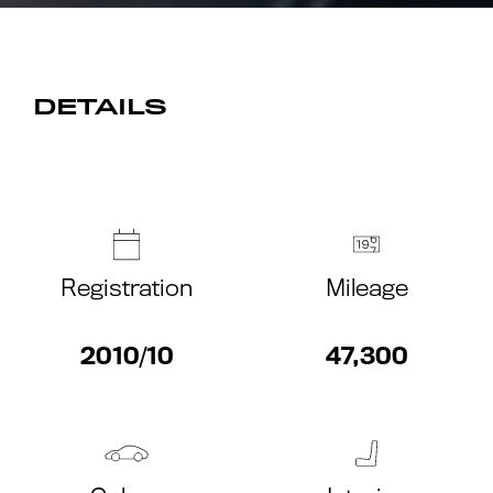
DETAILS
Registration
Mileage
2010/10
47,300