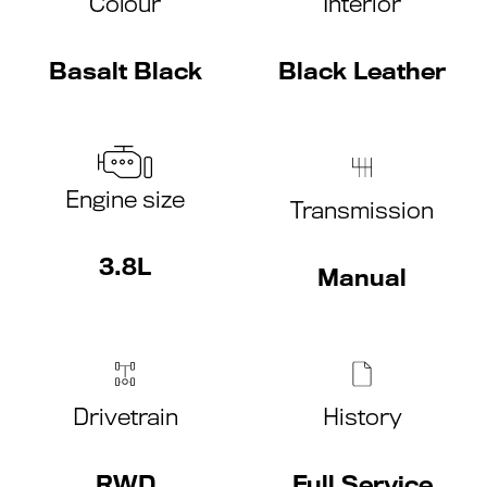
Colour
Interior
Basalt Black
Black Leather
Engine size
Transmission
3.8L
Manual
Drivetrain
History
RWD
Full Service