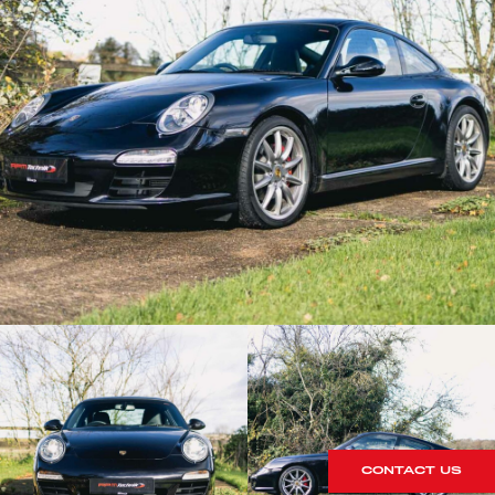
CONTACT US