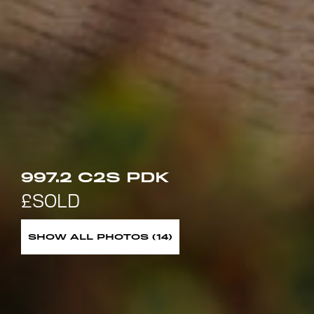
997.2 C2S PDK
SHOW ALL PHOTOS (14)