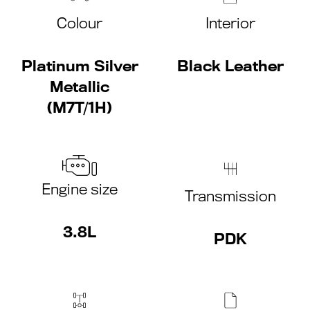
Colour
Interior
Platinum Silver
Black Leather
Metallic
(M7T/1H)
Engine size
Transmission
3.8L
PDK