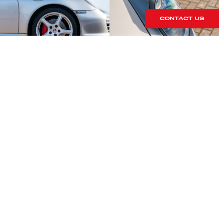
CONTACT US