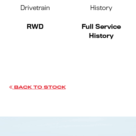
Drivetrain
History
RWD
Full Service
History
BACK TO STOCK