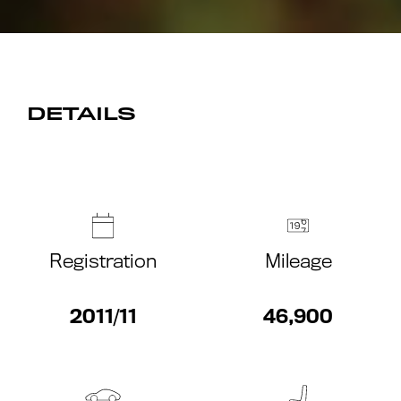
DETAILS
Registration
Mileage
2011/11
46,900