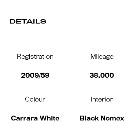
DETAILS
Registration
Mileage
2009/59
38,000
Colour
Interior
Carrara White
Black Nomex