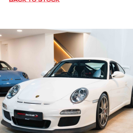
BACK TO STOCK