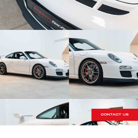
CONTACT US