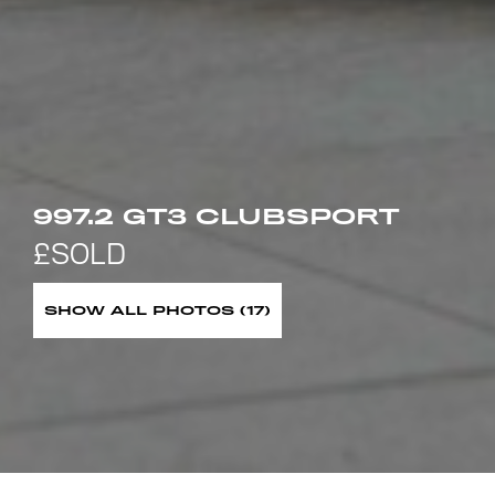
997.2 GT3 CLUBSPORT
SHOW ALL PHOTOS (17)