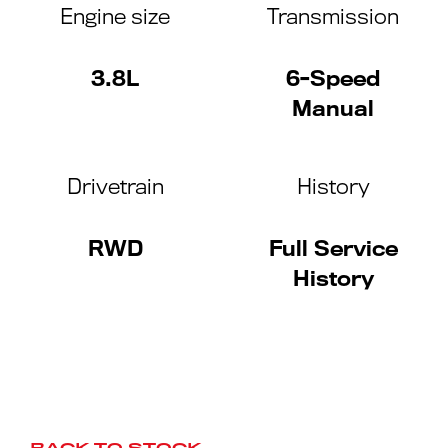
Engine size
Transmission
3.8L
6-Speed
Manual
Drivetrain
History
RWD
Full Service
History