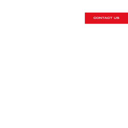
CONTACT US
S
rrives within our showroom.