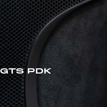
 GTS PDK