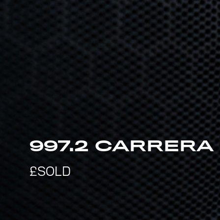
997.2 CARRERA