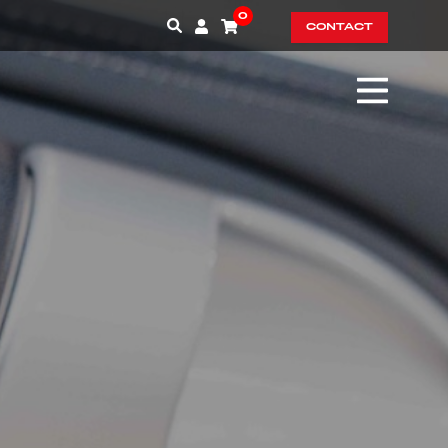
0
CONTACT