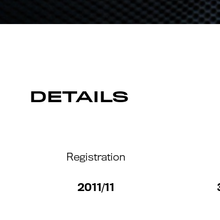
DETAILS
Registration
2011/11