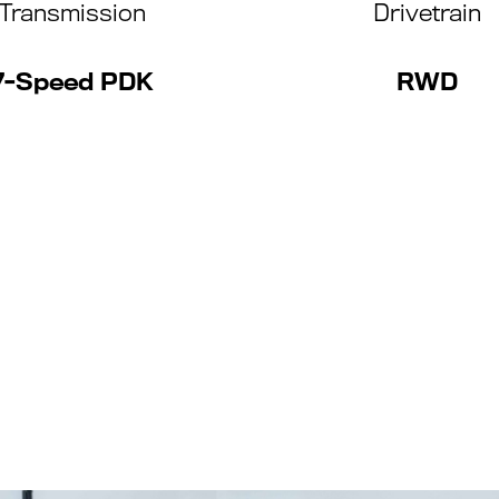
Transmission
Drivetrain
7-Speed PDK
RWD