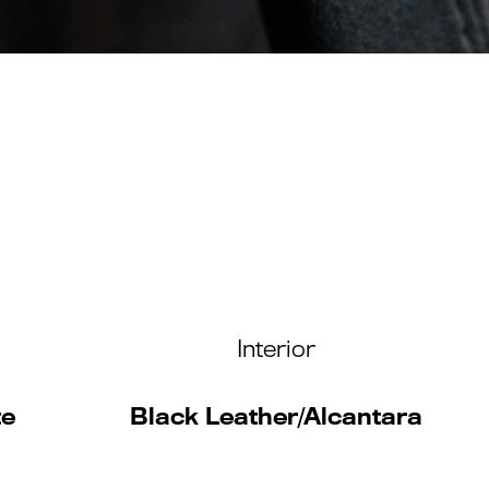
Interior
te
Black Leather/Alcantara