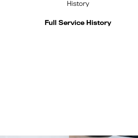
History
Full Service History