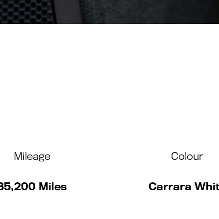
Mileage
Colour
35,200 Miles
Carrara Whi