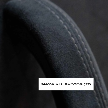
SHOW ALL PHOTOS (27)