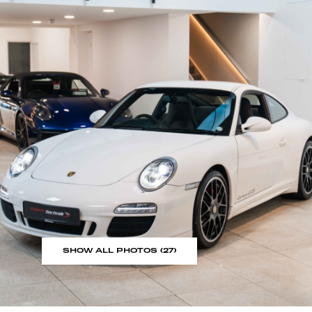
SHOW ALL PHOTOS (27)