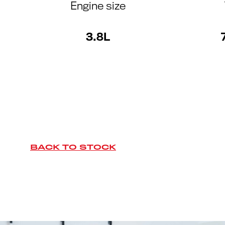
Engine size
3.8L
BACK TO STOCK