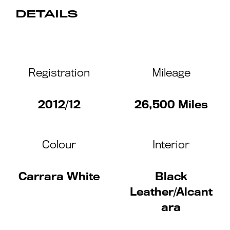
DETAILS
Registration
Mileage
2012/12
26,500 Miles
Colour
Interior
Carrara White
Black
Leather/Alcant
ara