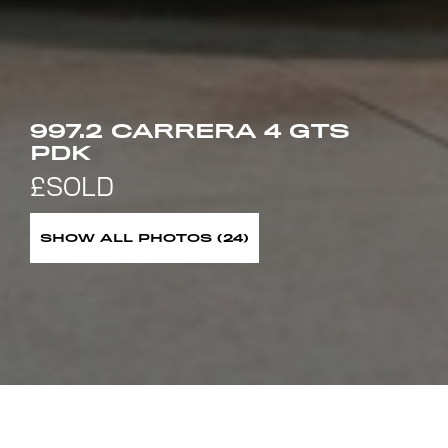
997.2 CARRERA 4 GTS
PDK
SHOW ALL PHOTOS (24)