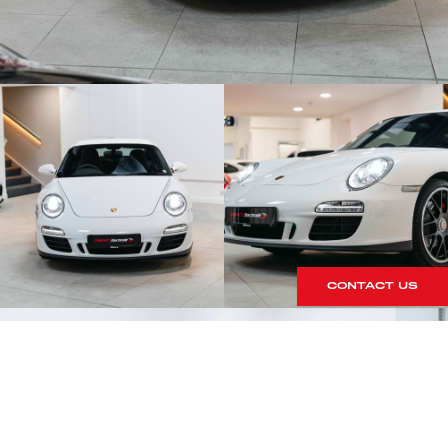
CONTACT US