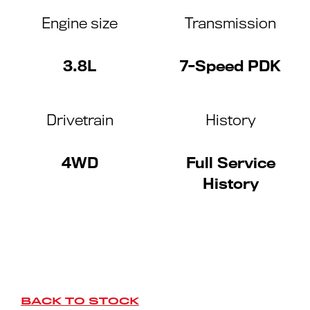
Engine size
Transmission
3.8L
7-Speed PDK
Drivetrain
History
4WD
Full Service
History
BACK TO STOCK