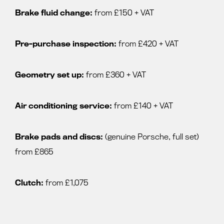
Brake fluid change:
from £150 + VAT
Pre-purchase inspection:
from £420 + VAT
Geometry set up:
from £360 + VAT
Air conditioning service:
from £140 + VAT
Brake pads and discs:
(genuine Porsche, full set)
from £865
Clutch:
from £1,075