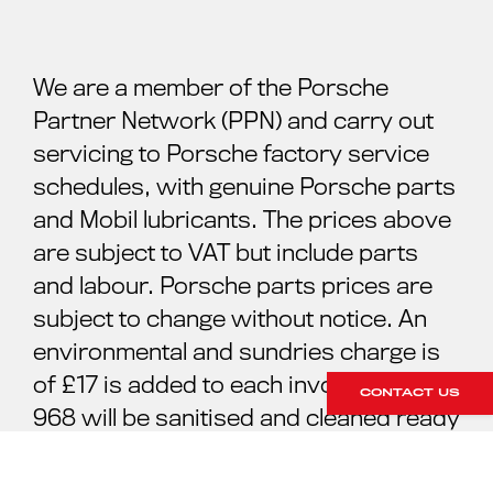
We are a member of the Porsche
Partner Network (PPN) and carry out
servicing to Porsche factory service
schedules, with genuine Porsche parts
and Mobil lubricants. The prices above
are subject to VAT but include parts
and labour. Porsche parts prices are
subject to change without notice. An
environmental and sundries charge is
of £17 is added to each invoice. Your
CONTACT US
968 will be sanitised and cleaned ready
for your collection. For further
information please contact our