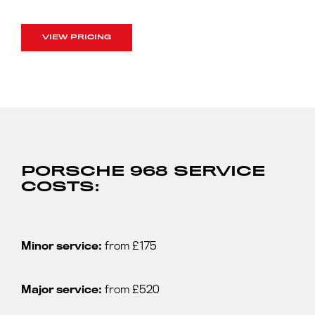
VIEW PRICING
PORSCHE 968 SERVICE
COSTS:
Minor service:
from £175
Major service:
from £520