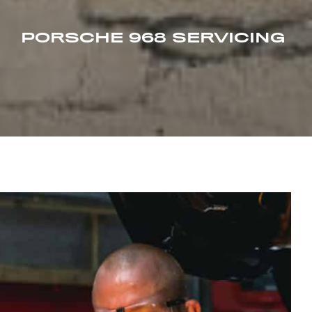
PORSCHE 968 SERVICING