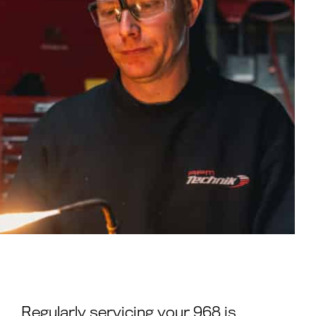
Regularly servicing your 968 is