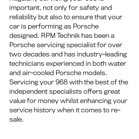
important, not only for safety and
reliability but also to ensure that your
car is performing as Porsche
designed. RPM Technik has been a
Porsche servicing specialist for over
two decades and has industry-leading
technicians experienced in both water
and air-cooled Porsche models.
Servicing your 968 with the best of the
independent specialists offers great
value for money whilst enhancing your
service history when it comes to re-
sale.