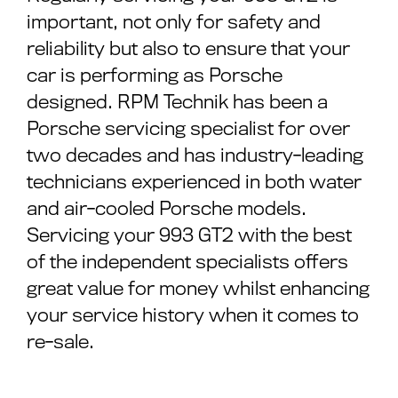
important, not only for safety and
reliability but also to ensure that your
car is performing as Porsche
designed. RPM Technik has been a
Porsche servicing specialist for over
two decades and has industry-leading
technicians experienced in both water
and air-cooled Porsche models.
Servicing your 993 GT2 with the best
of the independent specialists offers
great value for money whilst enhancing
your service history when it comes to
re-sale.