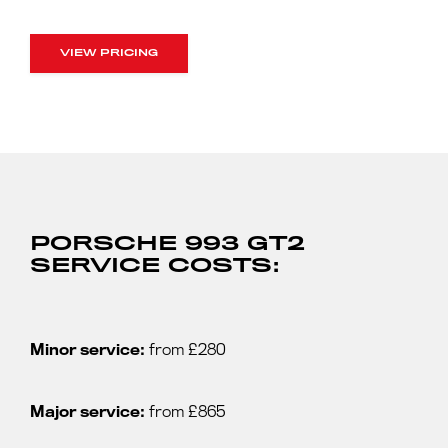
VIEW PRICING
PORSCHE 993 GT2
SERVICE COSTS:
Minor service:
from £280
Major service:
from £865