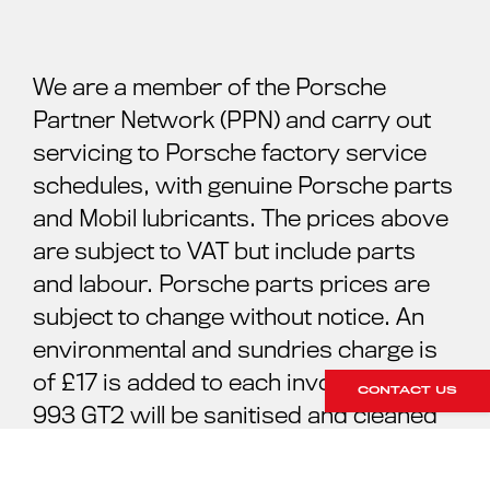
We are a member of the Porsche
Partner Network (PPN) and carry out
servicing to Porsche factory service
schedules, with genuine Porsche parts
and Mobil lubricants. The prices above
are subject to VAT but include parts
and labour. Porsche parts prices are
subject to change without notice. An
environmental and sundries charge is
of £17 is added to each invoice. Your
CONTACT US
993 GT2 will be sanitised and cleaned
ready for your collection. For further
information please contact our