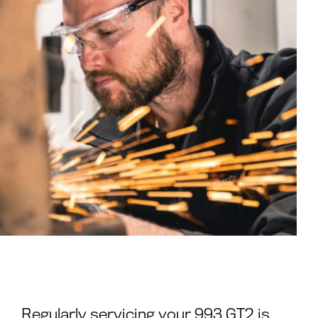
Regularly servicing your 993 GT2 is