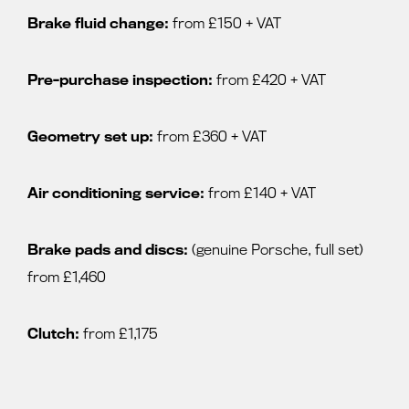
Brake fluid change:
from £150 + VAT
Pre-purchase inspection:
from £420 + VAT
Geometry set up:
from £360 + VAT
Air conditioning service:
from £140 + VAT
Brake pads and discs:
(genuine Porsche, full set)
from £1,460
Clutch:
from £1,175