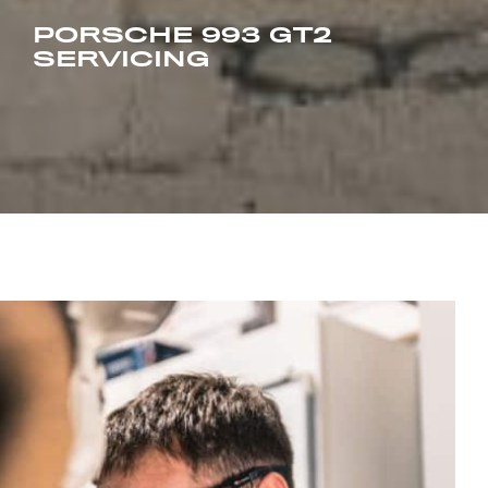
PORSCHE 993 GT2
SERVICING