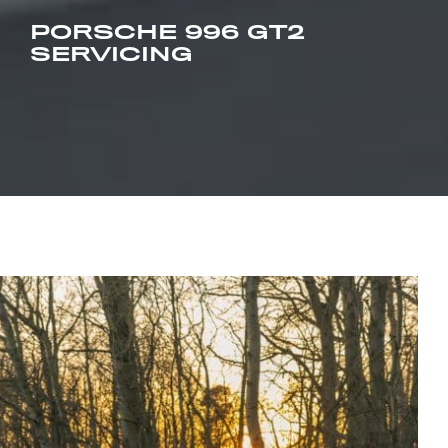
PORSCHE 996 GT2
SERVICING