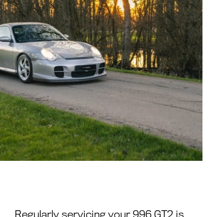
Regularly servicing your 996 GT2 is