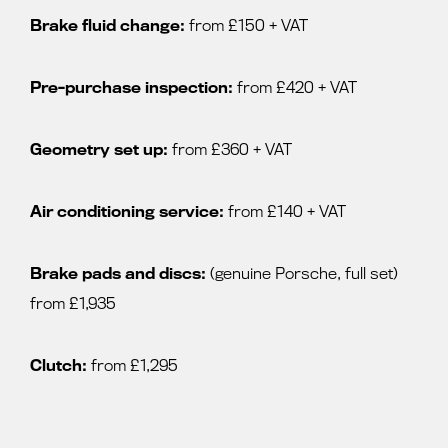
Brake fluid change:
from £150 + VAT
Pre-purchase inspection:
from £420 + VAT
Geometry set up:
from £360 + VAT
Air conditioning service:
from £140 + VAT
Brake pads and discs:
(genuine Porsche, full set)
from £1,935
Clutch:
from £1,295