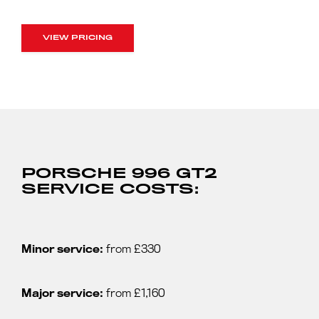
VIEW PRICING
PORSCHE 996 GT2
SERVICE COSTS:
Minor service:
from £330
Major service:
from £1,160