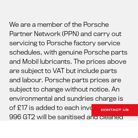
We are a member of the Porsche
Partner Network (PPN) and carry out
servicing to Porsche factory service
schedules, with genuine Porsche parts
and Mobil lubricants. The prices above
are subject to VAT but include parts
and labour. Porsche parts prices are
subject to change without notice. An
environmental and sundries charge is
of £17 is added to each invoice. Your
CONTACT US
996 GT2 will be sanitised and cleaned
ready for your collection. For further
information please contact our