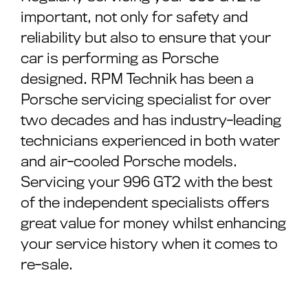
important, not only for safety and
reliability but also to ensure that your
car is performing as Porsche
designed. RPM Technik has been a
Porsche servicing specialist for over
two decades and has industry-leading
technicians experienced in both water
and air-cooled Porsche models.
Servicing your 996 GT2 with the best
of the independent specialists offers
great value for money whilst enhancing
your service history when it comes to
re-sale.