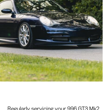
Regularly servicing your 996 GT3 Mk2