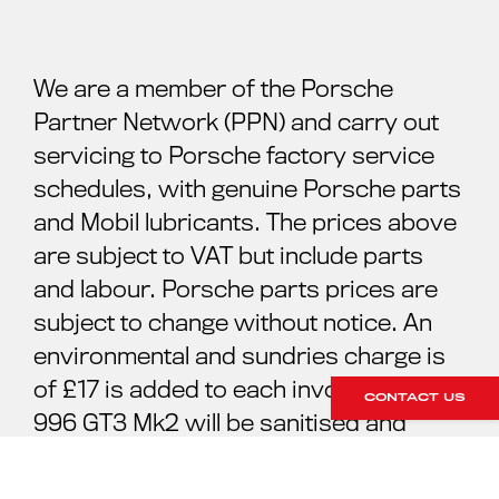
We are a member of the Porsche
Partner Network (PPN) and carry out
servicing to Porsche factory service
schedules, with genuine Porsche parts
and Mobil lubricants. The prices above
are subject to VAT but include parts
and labour. Porsche parts prices are
subject to change without notice. An
environmental and sundries charge is
of £17 is added to each invoice. Your
CONTACT US
996 GT3 Mk2 will be sanitised and
cleaned ready for your collection. For
further information please contact our