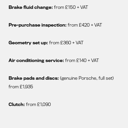
Brake fluid change:
from £150 + VAT
Pre-purchase inspection:
from £420 + VAT
Geometry set up:
from £360 + VAT
Air conditioning service:
from £140 + VAT
Brake pads and discs:
(genuine Porsche, full set)
from £1,935
Clutch:
from £1,090