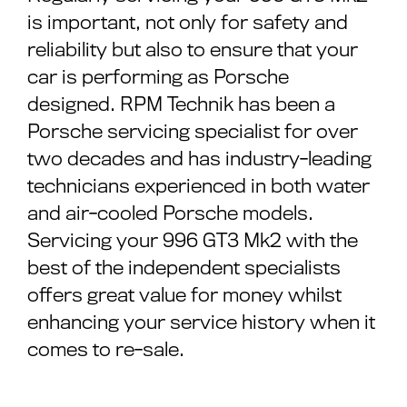
is important, not only for safety and
reliability but also to ensure that your
car is performing as Porsche
designed. RPM Technik has been a
Porsche servicing specialist for over
two decades and has industry-leading
technicians experienced in both water
and air-cooled Porsche models.
Servicing your 996 GT3 Mk2 with the
best of the independent specialists
offers great value for money whilst
enhancing your service history when it
comes to re-sale.