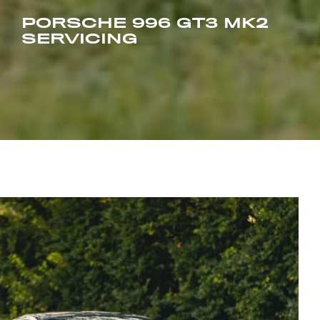
PORSCHE 996 GT3 MK2
SERVICING