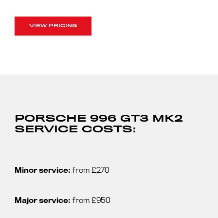
VIEW PRICING
PORSCHE 996 GT3 MK2
SERVICE COSTS:
Minor service:
from £270
Major service:
from £950