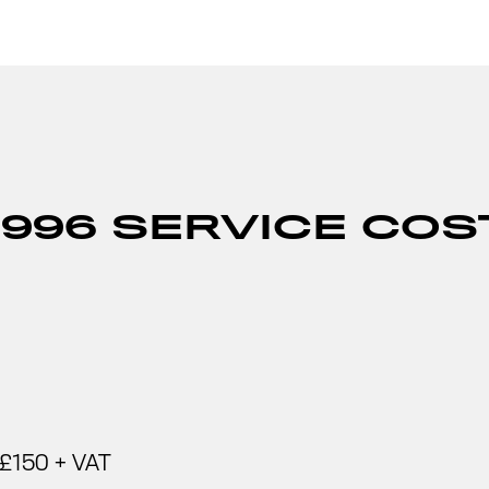
996 SERVICE COS
£150 + VAT