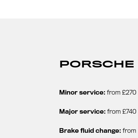
PORSCHE 
Minor service:
from £270
Major service:
from £740
Brake fluid change:
from 