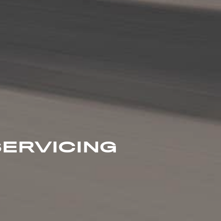
ERVICING