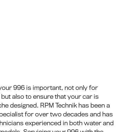
your 996 is important, not only for
y but also to ensure that your car is
che designed. RPM Technik has been a
pecialist for over two decades and has
chnicians experienced in both water and
models. Servicing your 996 with the