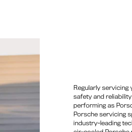
Regularly servicing 
safety and reliabilit
performing as Pors
Porsche servicing s
industry-leading te
air-cooled Porsche 