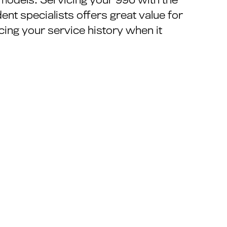
ent specialists offers great value for
ing your service history when it