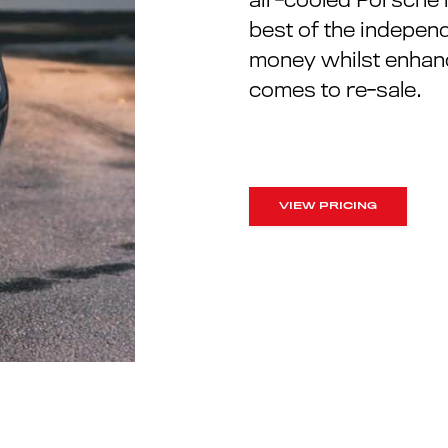
best of the independ
money whilst enhanc
comes to re-sale.
VIEW PRICING