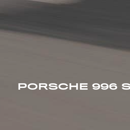
PORSCHE 996 S