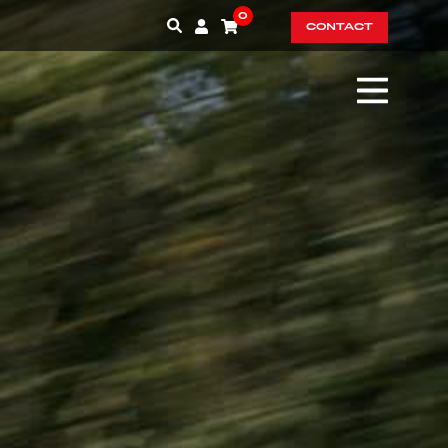
0
CONTACT